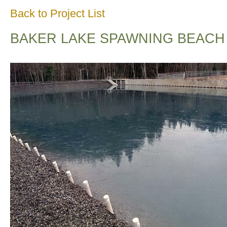
Back to Project List
BAKER LAKE SPAWNING BEACH