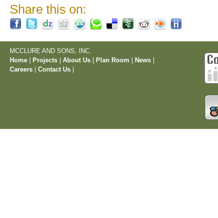
Share this on:
MCCLURE AND SONS, INC.
Home
|
Projects
|
About Us
|
Plan Room
|
News
|
Careers
|
Contact Us
|