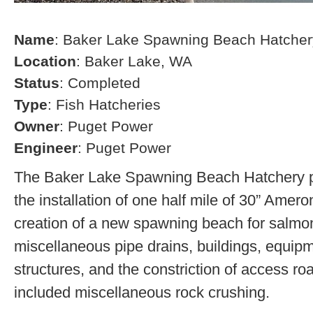
Name
: Baker Lake Spawning Beach Hatcher
Location
: Baker Lake, WA
Status
: Completed
Type
: Fish Hatcheries
Owner
: Puget Power
Engineer
: Puget Power
The Baker Lake Spawning Beach Hatchery pr
the installation of one half mile of 30” Amero
creation of a new spawning beach for salmon,
miscellaneous pipe drains, buildings, equip
structures, and the constriction of access r
included miscellaneous rock crushing.