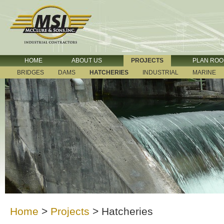
HOME
ABOUT US
PROJECTS
PLAN RO
BRIDGES
DAMS
HATCHERIES
INDUSTRIAL
MARINE
Home
>
Projects
>
Hatcheries