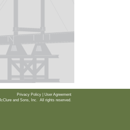
Privacy Policy | User Agreement
cClure and Sons, Inc. All rights reserved.