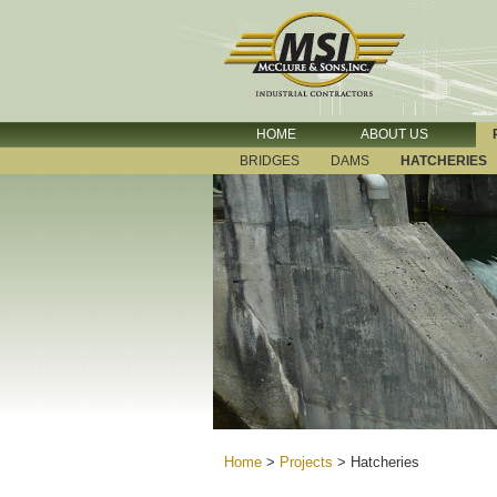
HOME
ABOUT US
BRIDGES
DAMS
HATCHERIES
Home
>
Projects
>
Hatcheries