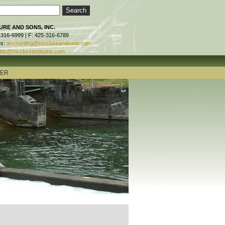
RE AND SONS, INC.
-316-6999 | F: 425-316-6789
es:
accounting@mcclureandsons.com
ids@mcclureandsons.com
TER