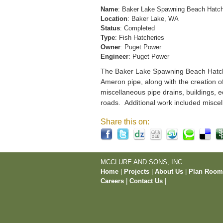
Name
: Baker Lake Spawning Beach Hatc
Location
: Baker Lake, WA
Status
: Completed
Type
: Fish Hatcheries
Owner
: Puget Power
Engineer
: Puget Power
The Baker Lake Spawning Beach Hatchery
Ameron pipe, along with the creation o
miscellaneous pipe drains, buildings, e
roads. Additional work included miscel
Share this on:
MCCLURE AND SONS, INC.
Home
|
Projects
|
About Us
|
Plan Roo
Careers
|
Contact Us
|