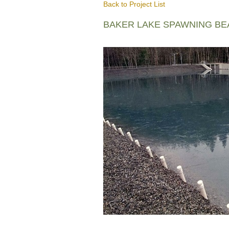
Back to Project List
BAKER LAKE SPAWNING B