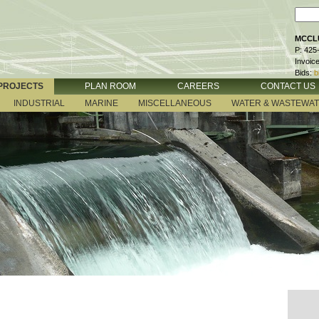
MCCLU
P: 425
Invoic
Bids:
b
PROJECTS
PLAN ROOM
CAREERS
CONTACT US
INDUSTRIAL
MARINE
MISCELLANEOUS
WATER & WASTEWA