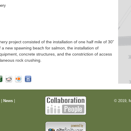
hery
 project consisted of the installation of one half mile of 30”
f a new spawning beach for salmon, the installation of
quipment, concrete structures, and the constriction of access
laneous rock crushing.
m
|
News
|
© 2019, M