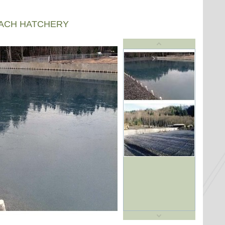
EACH HATCHERY