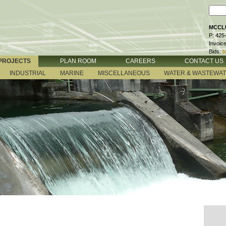
MCCLU
P: 425
Invoic
Bids:
b
PROJECTS
PLAN ROOM
CAREERS
CONTACT US
INDUSTRIAL
MARINE
MISCELLANEOUS
WATER & WASTEWA