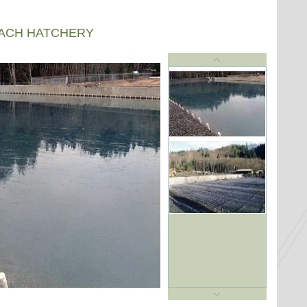
EACH HATCHERY