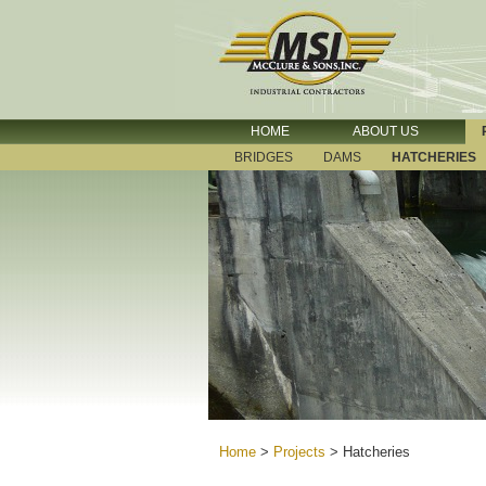
HOME
ABOUT US
BRIDGES
DAMS
HATCHERIES
Home
>
Projects
>
Hatcheries