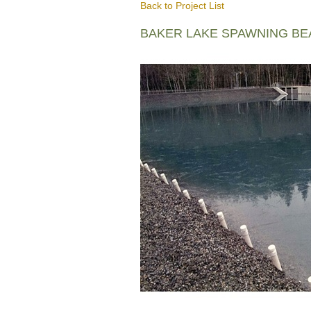
Back to Project List
BAKER LAKE SPAWNING B