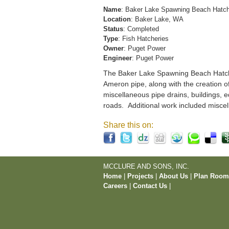
Name
: Baker Lake Spawning Beach Hatc
Location
: Baker Lake, WA
Status
: Completed
Type
: Fish Hatcheries
Owner
: Puget Power
Engineer
: Puget Power
The Baker Lake Spawning Beach Hatchery
Ameron pipe, along with the creation o
miscellaneous pipe drains, buildings, e
roads. Additional work included miscel
Share this on:
MCCLURE AND SONS, INC.
Home
|
Projects
|
About Us
|
Plan Roo
Careers
|
Contact Us
|