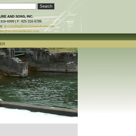
RE AND SONS, INC.
-316-6999 | F: 425-316-6789
es:
accounting@mcclureandsons.com
ids@mcclureandsons.com
TER