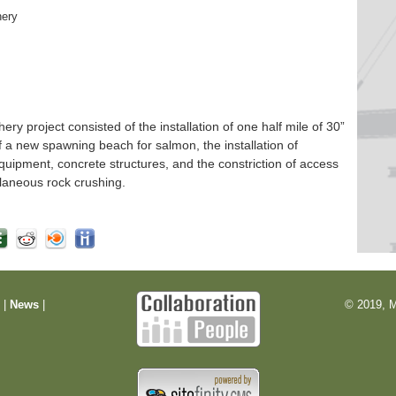
hery
 project consisted of the installation of one half mile of 30”
f a new spawning beach for salmon, the installation of
quipment, concrete structures, and the constriction of access
laneous rock crushing.
m
|
News
|
© 2019, M