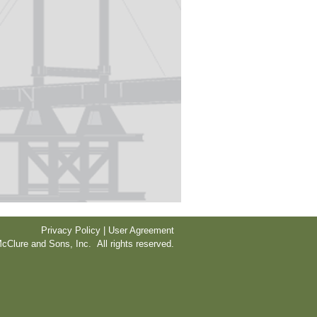
Privacy Policy | User Agreement
cClure and Sons, Inc. All rights reserved.