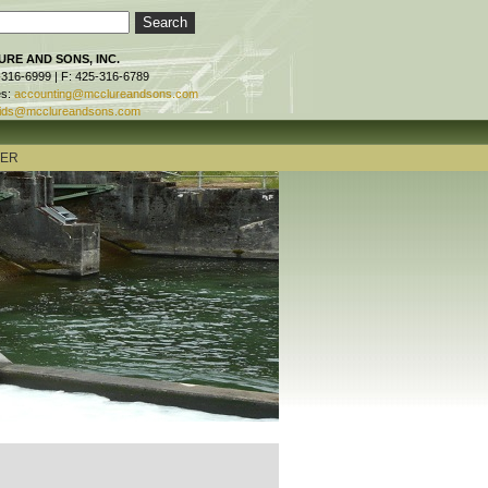
RE AND SONS, INC.
-316-6999 | F: 425-316-6789
es:
accounting@mcclureandsons.com
ids@mcclureandsons.com
TER