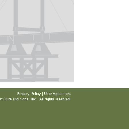
Privacy Policy | User Agreement
cClure and Sons, Inc. All rights reserved.