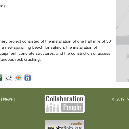
hery
 project consisted of the installation of one half mile of 30”
f a new spawning beach for salmon, the installation of
quipment, concrete structures, and the constriction of access
laneous rock crushing.
m
|
News
|
© 2019, M