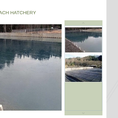
EACH HATCHERY