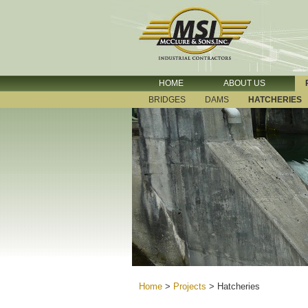
HOME
ABOUT US
BRIDGES
DAMS
HATCHERIES
Home
>
Projects
>
Hatcheries