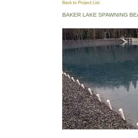
Back to Project List
BAKER LAKE SPAWNING B