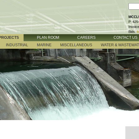
MCCLU
P: 425
Invoic
Bids:
b
PROJECTS
PLAN ROOM
CAREERS
CONTACT US
INDUSTRIAL
MARINE
MISCELLANEOUS
WATER & WASTEWA