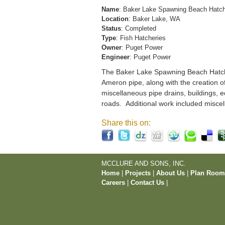
Name
: Baker Lake Spawning Beach Hatc
Location
: Baker Lake, WA
Status
: Completed
Type
: Fish Hatcheries
Owner
: Puget Power
Engineer
: Puget Power
The Baker Lake Spawning Beach Hatchery
Ameron pipe, along with the creation o
miscellaneous pipe drains, buildings, e
roads. Additional work included miscel
Share this on:
MCCLURE AND SONS, INC.
Home
|
Projects
|
About Us
|
Plan Roo
Careers
|
Contact Us
|