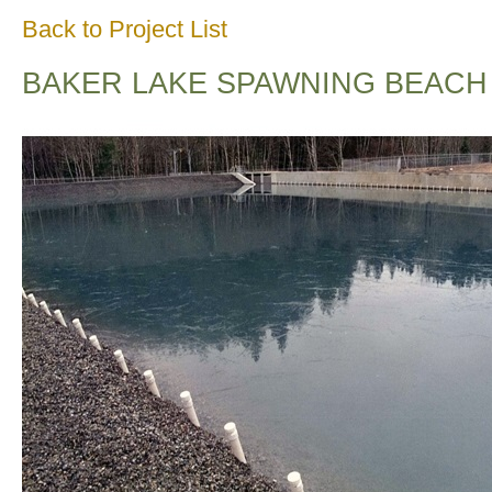
Back to Project List
BAKER LAKE SPAWNING BEACH