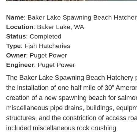
Name
: Baker Lake Spawning Beach Hatcher
Location
: Baker Lake, WA
Status
: Completed
Type
: Fish Hatcheries
Owner
: Puget Power
Engineer
: Puget Power
The Baker Lake Spawning Beach Hatchery pr
the installation of one half mile of 30” Amero
creation of a new spawning beach for salmon,
miscellaneous pipe drains, buildings, equip
structures, and the constriction of access r
included miscellaneous rock crushing.