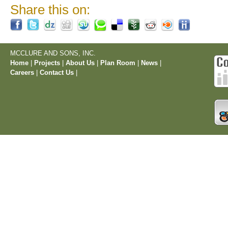
Share this on:
MCCLURE AND SONS, INC.
Home
|
Projects
|
About Us
|
Plan Room
|
News
|
Careers
|
Contact Us
|