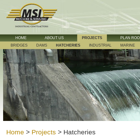
HOME
ABOUT US
PROJECTS
PLAN RO
BRIDGES
DAMS
HATCHERIES
INDUSTRIAL
MARINE
Home
>
Projects
>
Hatcheries