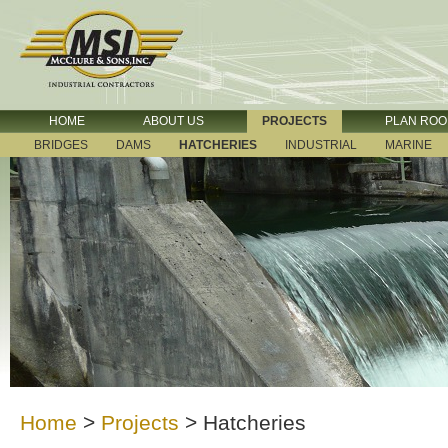
HOME
ABOUT US
PROJECTS
PLAN RO
BRIDGES
DAMS
HATCHERIES
INDUSTRIAL
MARINE
Home
>
Projects
>
Hatcheries