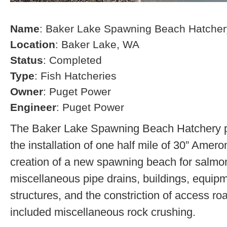
Name
: Baker Lake Spawning Beach Hatcher
Location
: Baker Lake, WA
Status
: Completed
Type
: Fish Hatcheries
Owner
: Puget Power
Engineer
: Puget Power
The Baker Lake Spawning Beach Hatchery pr
the installation of one half mile of 30” Amero
creation of a new spawning beach for salmon,
miscellaneous pipe drains, buildings, equip
structures, and the constriction of access r
included miscellaneous rock crushing.