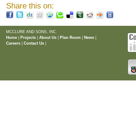
Share this on:
MCCLURE AND SONS, INC.
Home
|
Projects
|
About Us
|
Plan Room
|
News
|
Careers
|
Contact Us
|