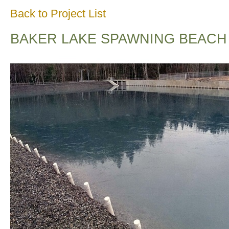
Back to Project List
BAKER LAKE SPAWNING BEACH