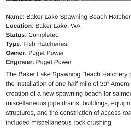
Name
: Baker Lake Spawning Beach Hatcher
Location
: Baker Lake, WA
Status
: Completed
Type
: Fish Hatcheries
Owner
: Puget Power
Engineer
: Puget Power
The Baker Lake Spawning Beach Hatchery pr
the installation of one half mile of 30” Amero
creation of a new spawning beach for salmon,
miscellaneous pipe drains, buildings, equip
structures, and the constriction of access r
included miscellaneous rock crushing.