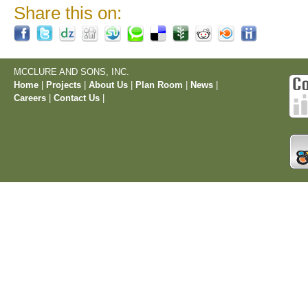
Share this on:
MCCLURE AND SONS, INC.
Home
|
Projects
|
About Us
|
Plan Room
|
News
|
Careers
|
Contact Us
|