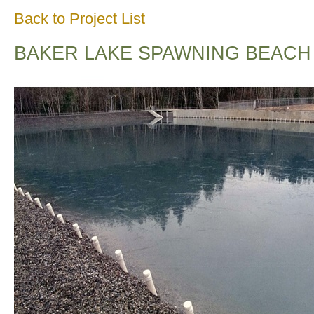
Back to Project List
BAKER LAKE SPAWNING BEACH