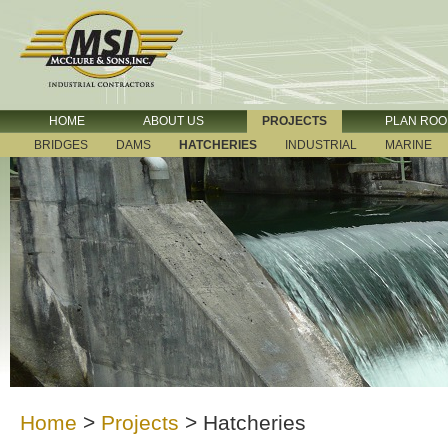
HOME
ABOUT US
PROJECTS
PLAN RO
BRIDGES
DAMS
HATCHERIES
INDUSTRIAL
MARINE
Home
>
Projects
>
Hatcheries