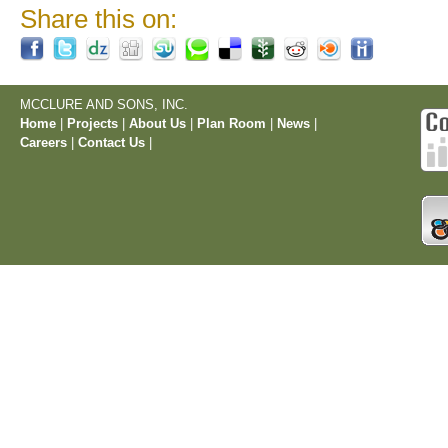
Share this on:
MCCLURE AND SONS, INC.
Home
|
Projects
|
About Us
|
Plan Room
|
News
|
Careers
|
Contact Us
|