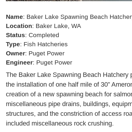
Name
: Baker Lake Spawning Beach Hatcher
Location
: Baker Lake, WA
Status
: Completed
Type
: Fish Hatcheries
Owner
: Puget Power
Engineer
: Puget Power
The Baker Lake Spawning Beach Hatchery pr
the installation of one half mile of 30” Amero
creation of a new spawning beach for salmon,
miscellaneous pipe drains, buildings, equip
structures, and the constriction of access r
included miscellaneous rock crushing.