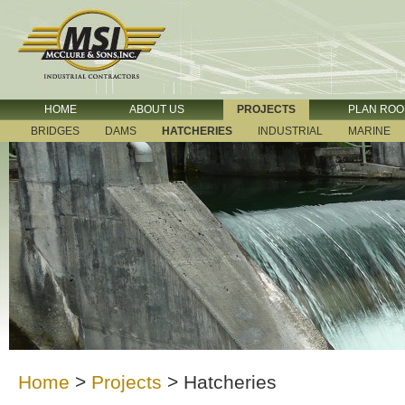
HOME
ABOUT US
PROJECTS
PLAN RO
BRIDGES
DAMS
HATCHERIES
INDUSTRIAL
MARINE
Home
>
Projects
>
Hatcheries