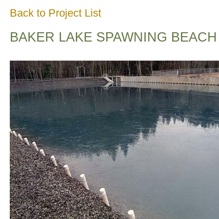
Back to Project List
BAKER LAKE SPAWNING BEACH