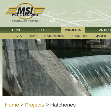
HOME
ABOUT US
PROJECTS
PLAN RO
BRIDGES
DAMS
HATCHERIES
INDUSTRIAL
MARINE
Home
>
Projects
>
Hatcheries