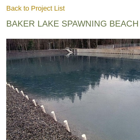
Back to Project List
BAKER LAKE SPAWNING BEACH