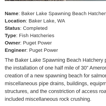
Name
: Baker Lake Spawning Beach Hatcher
Location
: Baker Lake, WA
Status
: Completed
Type
: Fish Hatcheries
Owner
: Puget Power
Engineer
: Puget Power
The Baker Lake Spawning Beach Hatchery pr
the installation of one half mile of 30” Amero
creation of a new spawning beach for salmon,
miscellaneous pipe drains, buildings, equip
structures, and the constriction of access r
included miscellaneous rock crushing.