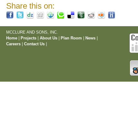
Share this on:
MCCLURE AND SONS, INC.
Home
|
Projects
|
About Us
|
Plan Room
|
News
|
Careers
|
Contact Us
|