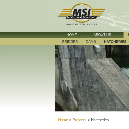
HOME
ABOUT US
BRIDGES
DAMS
HATCHERIES
Home
>
Projects
>
Hatcheries