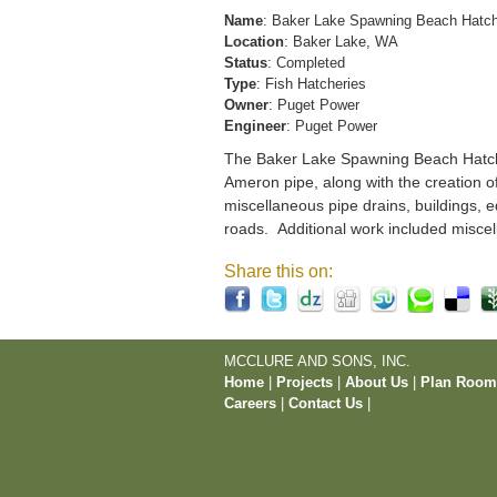
Name
: Baker Lake Spawning Beach Hatc
Location
: Baker Lake, WA
Status
: Completed
Type
: Fish Hatcheries
Owner
: Puget Power
Engineer
: Puget Power
The Baker Lake Spawning Beach Hatchery
Ameron pipe, along with the creation o
miscellaneous pipe drains, buildings, e
roads. Additional work included miscel
Share this on:
MCCLURE AND SONS, INC.
Home
|
Projects
|
About Us
|
Plan Roo
Careers
|
Contact Us
|