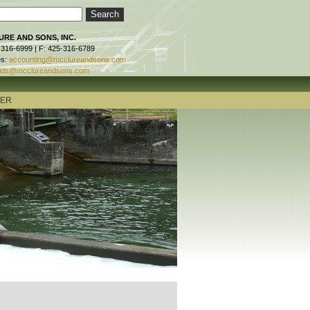
RE AND SONS, INC.
-316-6999 | F: 425-316-6789
es:
accounting@mcclureandsons.com
ids@mcclureandsons.com
TER