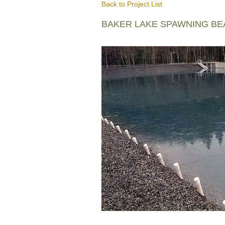
Back to Project List
BAKER LAKE SPAWNING B