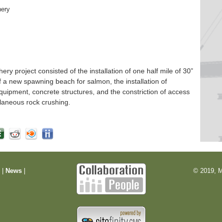
hery
 project consisted of the installation of one half mile of 30”
f a new spawning beach for salmon, the installation of
quipment, concrete structures, and the constriction of access
laneous rock crushing.
m
|
News
|
© 2019, M