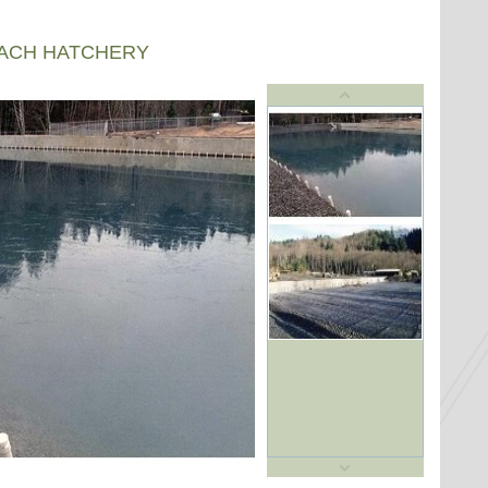
EACH HATCHERY