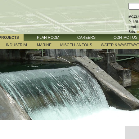
MCCLU
P: 425
Invoic
Bids:
b
PROJECTS
PLAN ROOM
CAREERS
CONTACT US
INDUSTRIAL
MARINE
MISCELLANEOUS
WATER & WASTEWA