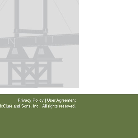
Privacy Policy | User Agreement
cClure and Sons, Inc. All rights reserved.