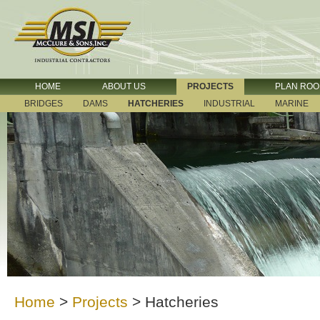
HOME
ABOUT US
PROJECTS
PLAN RO
BRIDGES
DAMS
HATCHERIES
INDUSTRIAL
MARINE
Home
>
Projects
>
Hatcheries