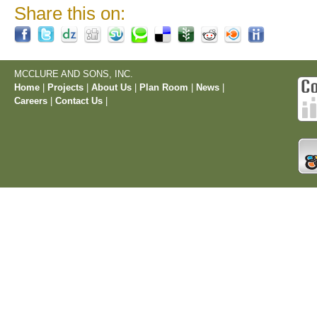
Share this on:
MCCLURE AND SONS, INC.
Home
|
Projects
|
About Us
|
Plan Room
|
News
|
Careers
|
Contact Us
|