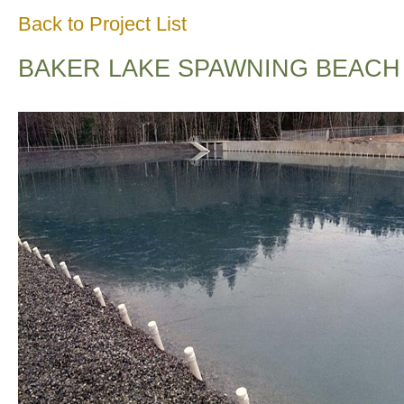
Back to Project List
BAKER LAKE SPAWNING BEACH