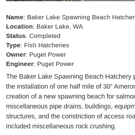
Name
: Baker Lake Spawning Beach Hatcher
Location
: Baker Lake, WA
Status
: Completed
Type
: Fish Hatcheries
Owner
: Puget Power
Engineer
: Puget Power
The Baker Lake Spawning Beach Hatchery pr
the installation of one half mile of 30” Amero
creation of a new spawning beach for salmon,
miscellaneous pipe drains, buildings, equip
structures, and the constriction of access r
included miscellaneous rock crushing.