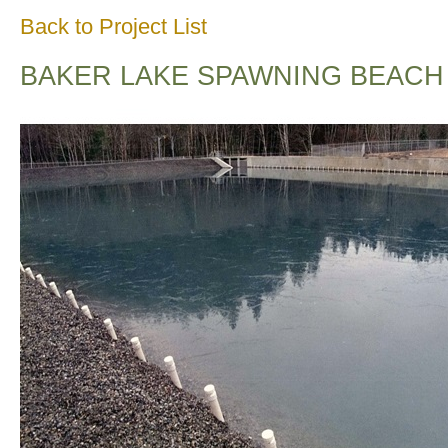
Back to Project List
BAKER LAKE SPAWNING BEACH