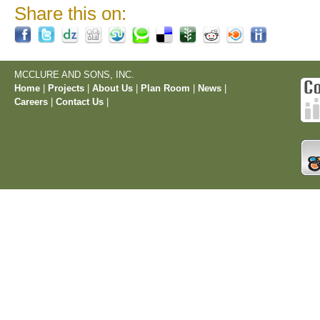
Share this on:
MCCLURE AND SONS, INC.
Home
|
Projects
|
About Us
|
Plan Room
|
News
|
Careers
|
Contact Us
|