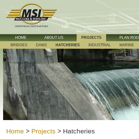
HOME
ABOUT US
PROJECTS
PLAN RO
BRIDGES
DAMS
HATCHERIES
INDUSTRIAL
MARINE
Home
>
Projects
>
Hatcheries