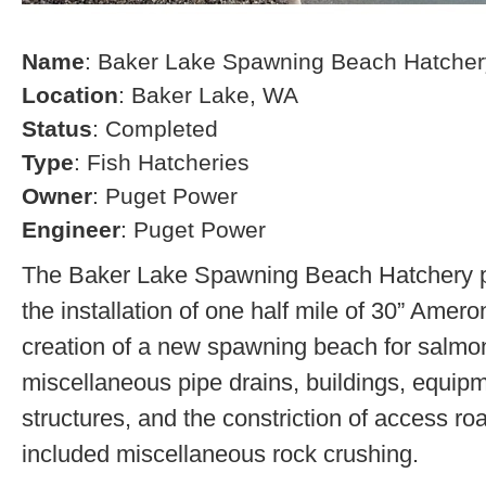
Name
: Baker Lake Spawning Beach Hatcher
Location
: Baker Lake, WA
Status
: Completed
Type
: Fish Hatcheries
Owner
: Puget Power
Engineer
: Puget Power
The Baker Lake Spawning Beach Hatchery pr
the installation of one half mile of 30” Amero
creation of a new spawning beach for salmon,
miscellaneous pipe drains, buildings, equip
structures, and the constriction of access r
included miscellaneous rock crushing.