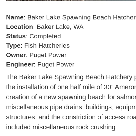
Name
: Baker Lake Spawning Beach Hatcher
Location
: Baker Lake, WA
Status
: Completed
Type
: Fish Hatcheries
Owner
: Puget Power
Engineer
: Puget Power
The Baker Lake Spawning Beach Hatchery pr
the installation of one half mile of 30” Amero
creation of a new spawning beach for salmon,
miscellaneous pipe drains, buildings, equip
structures, and the constriction of access r
included miscellaneous rock crushing.