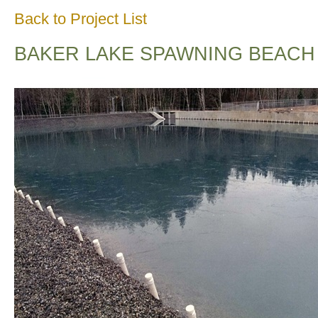
Back to Project List
BAKER LAKE SPAWNING BEACH