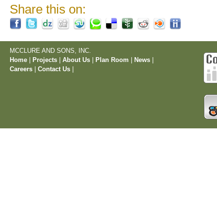
Share this on:
MCCLURE AND SONS, INC.
Home
|
Projects
|
About Us
|
Plan Room
|
News
|
Careers
|
Contact Us
|