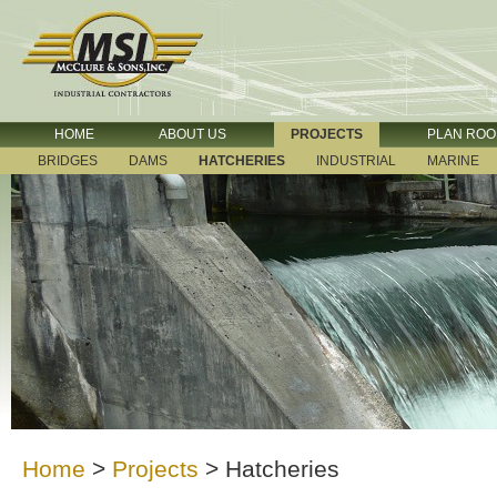
HOME
ABOUT US
PROJECTS
PLAN RO
BRIDGES
DAMS
HATCHERIES
INDUSTRIAL
MARINE
Home
>
Projects
>
Hatcheries