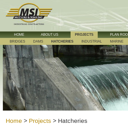
HOME
ABOUT US
PROJECTS
PLAN RO
BRIDGES
DAMS
HATCHERIES
INDUSTRIAL
MARINE
Home
>
Projects
>
Hatcheries