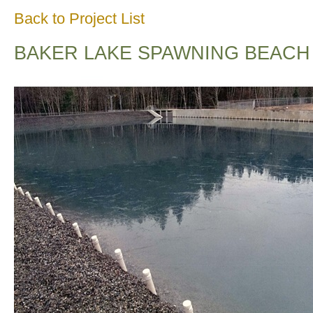
Back to Project List
BAKER LAKE SPAWNING BEACH