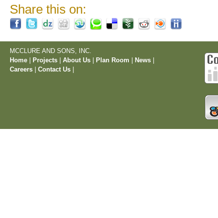
Share this on:
MCCLURE AND SONS, INC.
Home
|
Projects
|
About Us
|
Plan Room
|
News
|
Careers
|
Contact Us
|