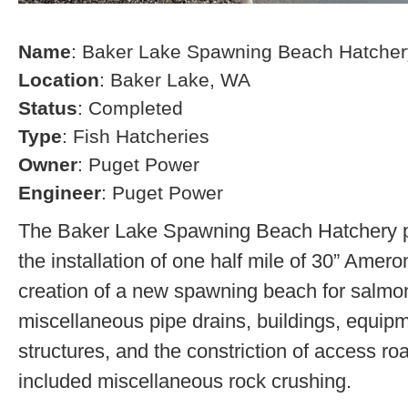
Name
: Baker Lake Spawning Beach Hatcher
Location
: Baker Lake, WA
Status
: Completed
Type
: Fish Hatcheries
Owner
: Puget Power
Engineer
: Puget Power
The Baker Lake Spawning Beach Hatchery pr
the installation of one half mile of 30” Amero
creation of a new spawning beach for salmon,
miscellaneous pipe drains, buildings, equip
structures, and the constriction of access r
included miscellaneous rock crushing.