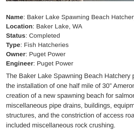
Name
: Baker Lake Spawning Beach Hatcher
Location
: Baker Lake, WA
Status
: Completed
Type
: Fish Hatcheries
Owner
: Puget Power
Engineer
: Puget Power
The Baker Lake Spawning Beach Hatchery pr
the installation of one half mile of 30” Amero
creation of a new spawning beach for salmon,
miscellaneous pipe drains, buildings, equip
structures, and the constriction of access r
included miscellaneous rock crushing.