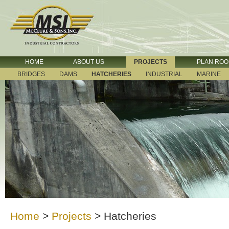
HOME
ABOUT US
PROJECTS
PLAN RO
BRIDGES
DAMS
HATCHERIES
INDUSTRIAL
MARINE
Home
>
Projects
>
Hatcheries