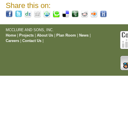
Share this on:
MCCLURE AND SONS, INC.
Home
|
Projects
|
About Us
|
Plan Room
|
News
|
Careers
|
Contact Us
|