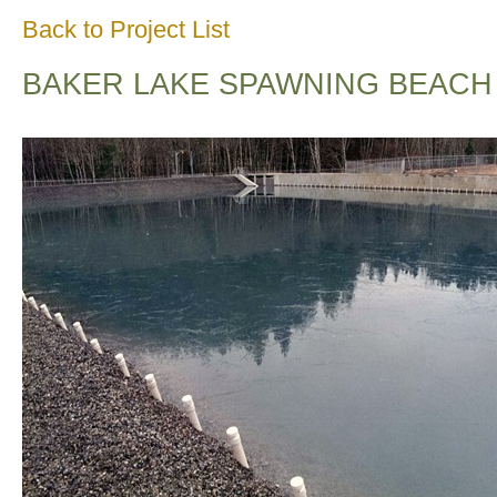
Back to Project List
BAKER LAKE SPAWNING BEACH