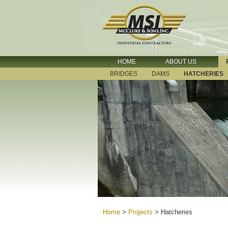
HOME
ABOUT US
BRIDGES
DAMS
HATCHERIES
Home
>
Projects
>
Hatcheries