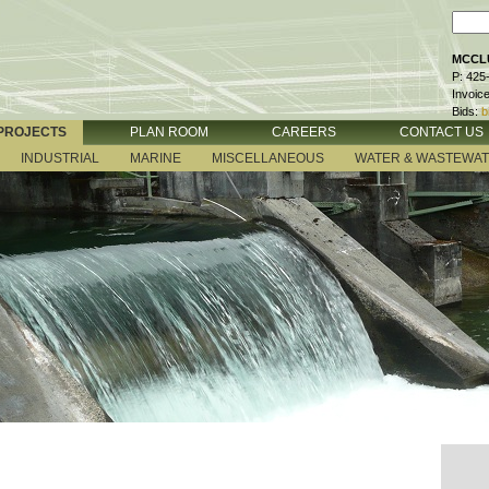
MCCLU
P: 425
Invoic
Bids:
b
PROJECTS
PLAN ROOM
CAREERS
CONTACT US
INDUSTRIAL
MARINE
MISCELLANEOUS
WATER & WASTEWA