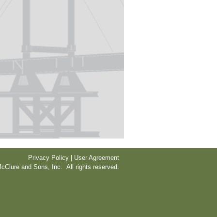
Privacy Policy | User Agreement
cClure and Sons, Inc. All rights reserved.