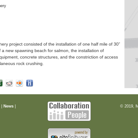
hery
 project consisted of the installation of one half mile of 30”
f a new spawning beach for salmon, the installation of
quipment, concrete structures, and the constriction of access
laneous rock crushing.
m
|
News
|
© 2019, M