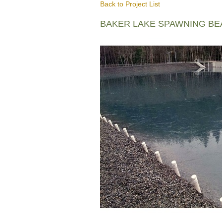
Back to Project List
BAKER LAKE SPAWNING B