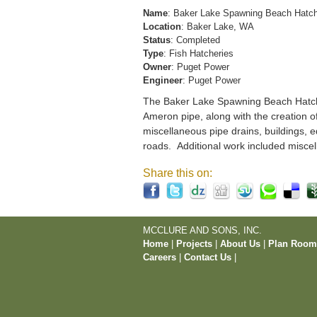
Name
: Baker Lake Spawning Beach Hatc
Location
: Baker Lake, WA
Status
: Completed
Type
: Fish Hatcheries
Owner
: Puget Power
Engineer
: Puget Power
The Baker Lake Spawning Beach Hatchery
Ameron pipe, along with the creation o
miscellaneous pipe drains, buildings, e
roads. Additional work included miscel
Share this on:
MCCLURE AND SONS, INC.
Home
|
Projects
|
About Us
|
Plan Roo
Careers
|
Contact Us
|