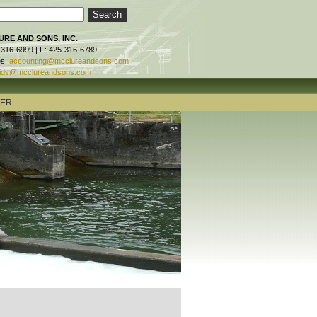
RE AND SONS, INC.
-316-6999 | F: 425-316-6789
es:
accounting@mcclureandsons.com
ids@mcclureandsons.com
TER