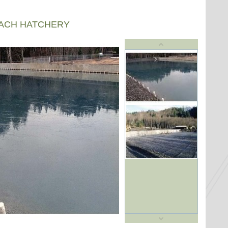
EACH HATCHERY