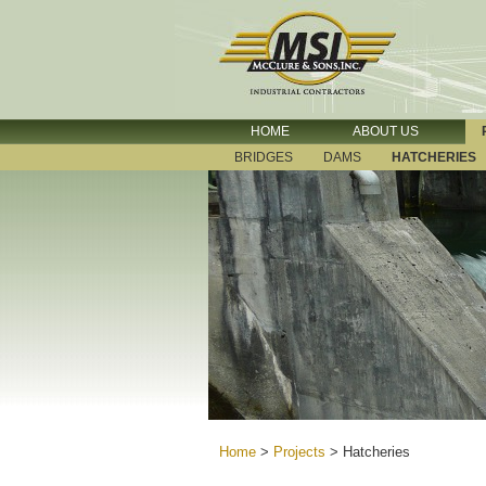
HOME
ABOUT US
BRIDGES
DAMS
HATCHERIES
Home
>
Projects
>
Hatcheries