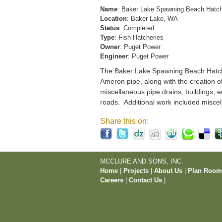
Name
: Baker Lake Spawning Beach Hatc
Location
: Baker Lake, WA
Status
: Completed
Type
: Fish Hatcheries
Owner
: Puget Power
Engineer
: Puget Power
The Baker Lake Spawning Beach Hatchery
Ameron pipe, along with the creation o
miscellaneous pipe drains, buildings, e
roads. Additional work included miscel
Share this on:
MCCLURE AND SONS, INC.
Home
|
Projects
|
About Us
|
Plan Roo
Careers
|
Contact Us
|