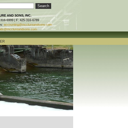
RE AND SONS, INC.
-316-6999 | F: 425-316-6789
es:
accounting@mcclureandsons.com
ids@mcclureandsons.com
TER