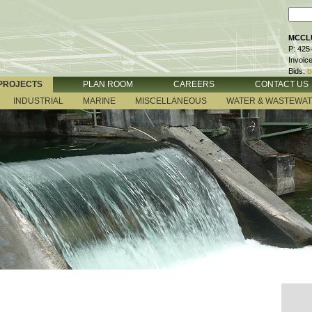
MCCLU
P: 425
Invoic
Bids:
b
PROJECTS
PLAN ROOM
CAREERS
CONTACT US
INDUSTRIAL
MARINE
MISCELLANEOUS
WATER & WASTEWA