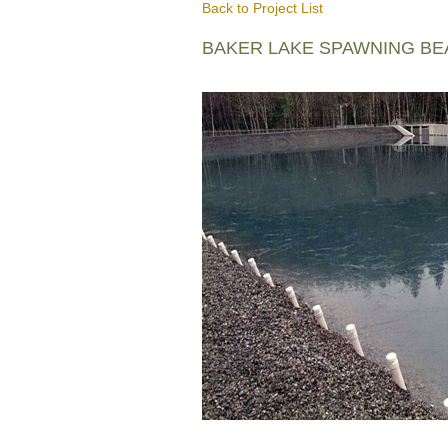
Back to Project List
BAKER LAKE SPAWNING B