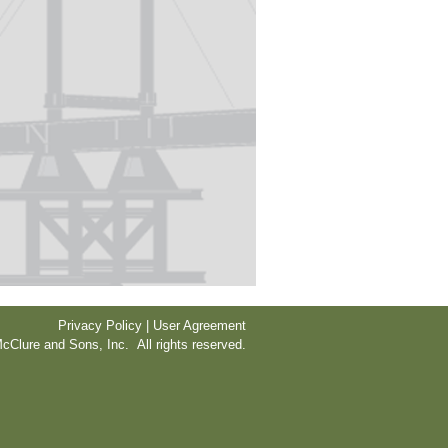
Privacy Policy | User Agreement
cClure and Sons, Inc. All rights reserved.