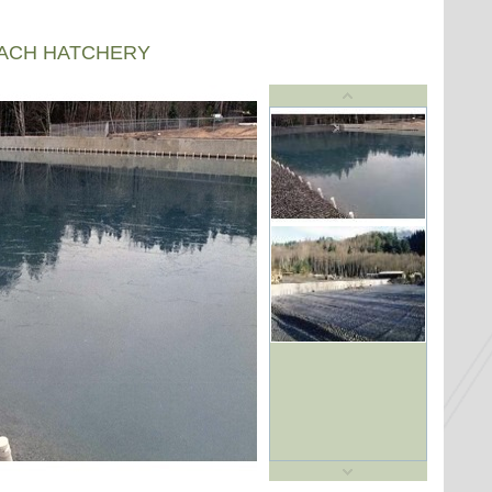
EACH HATCHERY