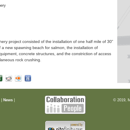
hery
 project consisted of the installation of one half mile of 30”
f a new spawning beach for salmon, the installation of
quipment, concrete structures, and the constriction of access
laneous rock crushing.
m
|
News
|
© 2019, M