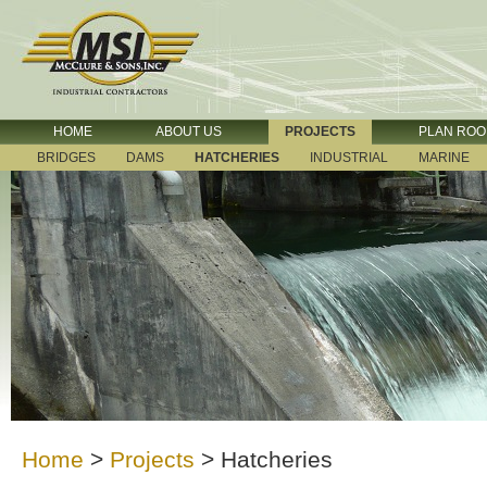
HOME
ABOUT US
PROJECTS
PLAN RO
BRIDGES
DAMS
HATCHERIES
INDUSTRIAL
MARINE
Home
>
Projects
>
Hatcheries