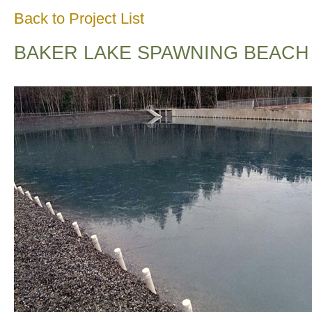
Back to Project List
BAKER LAKE SPAWNING BEACH