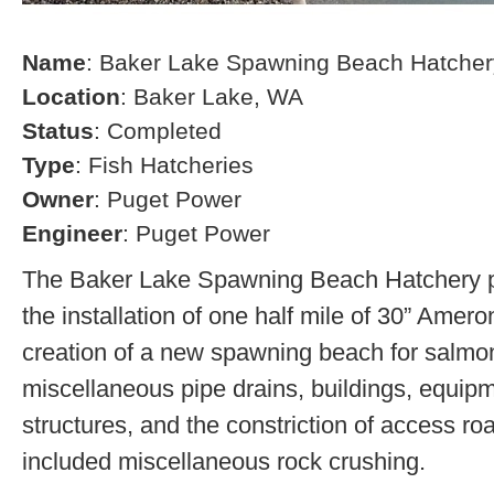
Name
: Baker Lake Spawning Beach Hatcher
Location
: Baker Lake, WA
Status
: Completed
Type
: Fish Hatcheries
Owner
: Puget Power
Engineer
: Puget Power
The Baker Lake Spawning Beach Hatchery pr
the installation of one half mile of 30” Amero
creation of a new spawning beach for salmon,
miscellaneous pipe drains, buildings, equip
structures, and the constriction of access r
included miscellaneous rock crushing.