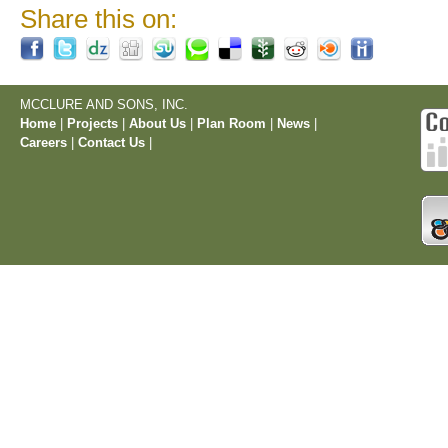
Share this on:
MCCLURE AND SONS, INC.
Home
|
Projects
|
About Us
|
Plan Room
|
News
|
Careers
|
Contact Us
|