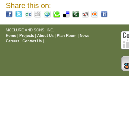
Share this on:
MCCLURE AND SONS, INC.
Home
|
Projects
|
About Us
|
Plan Room
|
News
|
Careers
|
Contact Us
|