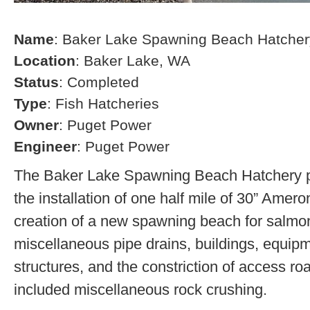
Name
: Baker Lake Spawning Beach Hatcher
Location
: Baker Lake, WA
Status
: Completed
Type
: Fish Hatcheries
Owner
: Puget Power
Engineer
: Puget Power
The Baker Lake Spawning Beach Hatchery pr
the installation of one half mile of 30” Amero
creation of a new spawning beach for salmon,
miscellaneous pipe drains, buildings, equip
structures, and the constriction of access r
included miscellaneous rock crushing.