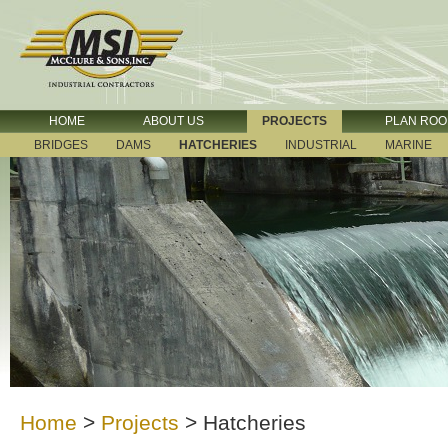
HOME
ABOUT US
PROJECTS
PLAN RO
BRIDGES
DAMS
HATCHERIES
INDUSTRIAL
MARINE
Home
>
Projects
>
Hatcheries