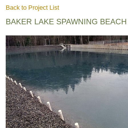
Back to Project List
BAKER LAKE SPAWNING BEACH