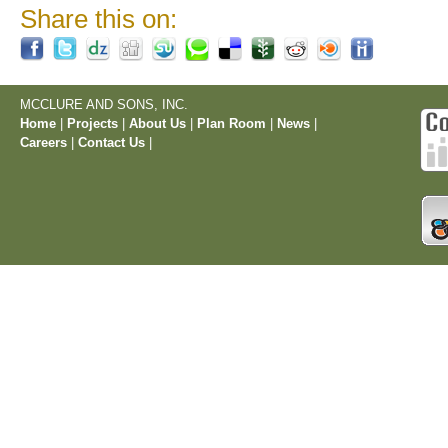
Share this on:
MCCLURE AND SONS, INC.
Home
|
Projects
|
About Us
|
Plan Room
|
News
|
Careers
|
Contact Us
|