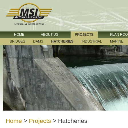
HOME
ABOUT US
PROJECTS
PLAN RO
BRIDGES
DAMS
HATCHERIES
INDUSTRIAL
MARINE
Home
>
Projects
>
Hatcheries