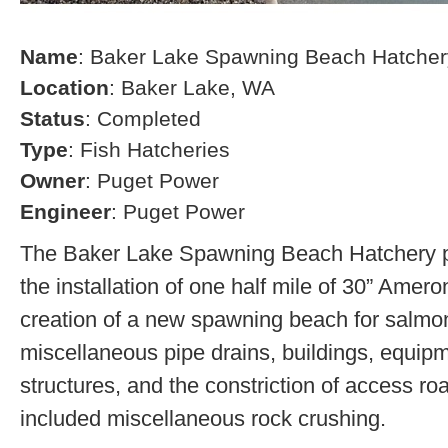
Name
: Baker Lake Spawning Beach Hatcher
Location
: Baker Lake, WA
Status
: Completed
Type
: Fish Hatcheries
Owner
: Puget Power
Engineer
: Puget Power
The Baker Lake Spawning Beach Hatchery pr
the installation of one half mile of 30” Amero
creation of a new spawning beach for salmon,
miscellaneous pipe drains, buildings, equip
structures, and the constriction of access r
included miscellaneous rock crushing.