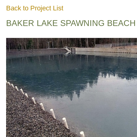
Back to Project List
BAKER LAKE SPAWNING BEACH