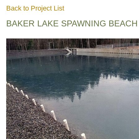
Back to Project List
BAKER LAKE SPAWNING BEACH