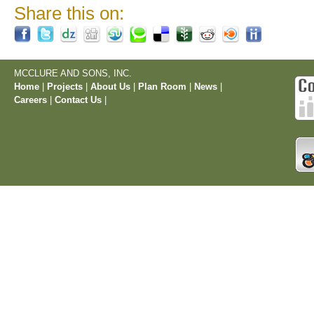
Share this on:
MCCLURE AND SONS, INC.
Home
|
Projects
|
About Us
|
Plan Room
|
News
|
Careers
|
Contact Us
|