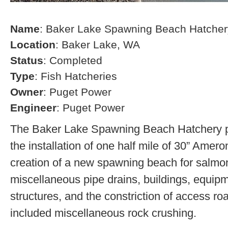
Name
: Baker Lake Spawning Beach Hatcher
Location
: Baker Lake, WA
Status
: Completed
Type
: Fish Hatcheries
Owner
: Puget Power
Engineer
: Puget Power
The Baker Lake Spawning Beach Hatchery pr
the installation of one half mile of 30” Amero
creation of a new spawning beach for salmon,
miscellaneous pipe drains, buildings, equip
structures, and the constriction of access r
included miscellaneous rock crushing.