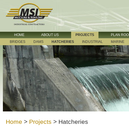
HOME
ABOUT US
PROJECTS
PLAN RO
BRIDGES
DAMS
HATCHERIES
INDUSTRIAL
MARINE
Home
>
Projects
>
Hatcheries