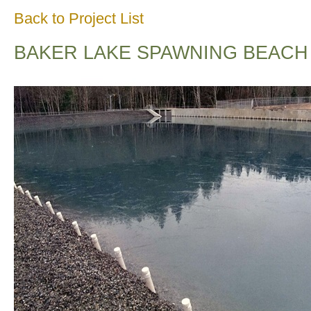
Back to Project List
BAKER LAKE SPAWNING BEACH