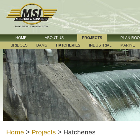
HOME
ABOUT US
PROJECTS
PLAN RO
BRIDGES
DAMS
HATCHERIES
INDUSTRIAL
MARINE
Home
>
Projects
>
Hatcheries