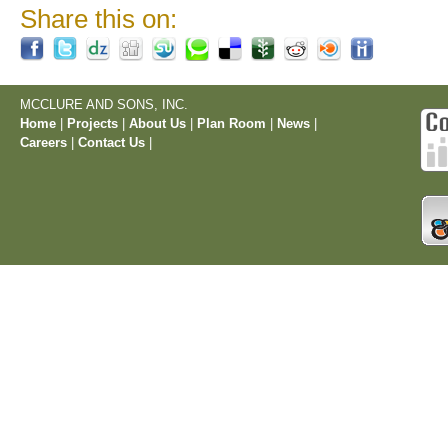
Share this on:
MCCLURE AND SONS, INC.
Home
|
Projects
|
About Us
|
Plan Room
|
News
|
Careers
|
Contact Us
|