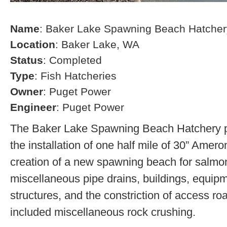
Name
: Baker Lake Spawning Beach Hatcher
Location
: Baker Lake, WA
Status
: Completed
Type
: Fish Hatcheries
Owner
: Puget Power
Engineer
: Puget Power
The Baker Lake Spawning Beach Hatchery pr
the installation of one half mile of 30” Amero
creation of a new spawning beach for salmon,
miscellaneous pipe drains, buildings, equip
structures, and the constriction of access r
included miscellaneous rock crushing.