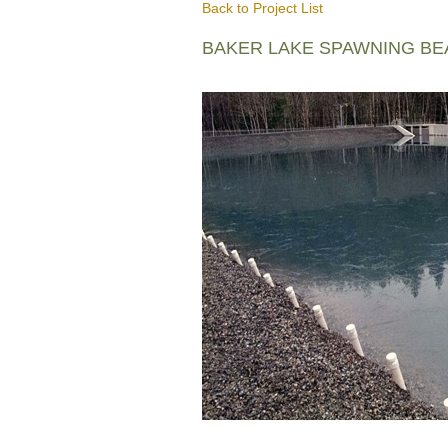
Back to Project List
BAKER LAKE SPAWNING B