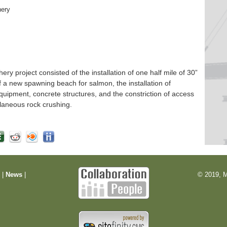
hery
 project consisted of the installation of one half mile of 30”
f a new spawning beach for salmon, the installation of
quipment, concrete structures, and the constriction of access
laneous rock crushing.
m
|
News
|
© 2019, M