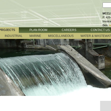
MCCLU
P: 425
Invoic
Bids:
b
PROJECTS
PLAN ROOM
CAREERS
CONTACT US
INDUSTRIAL
MARINE
MISCELLANEOUS
WATER & WASTEWA