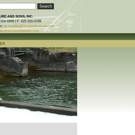
RE AND SONS, INC.
-316-6999 | F: 425-316-6789
es:
accounting@mcclureandsons.com
ids@mcclureandsons.com
TER