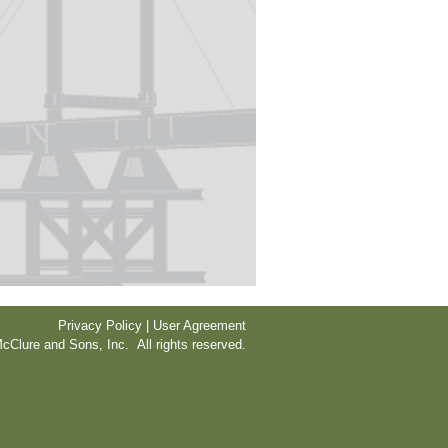
Privacy Policy | User Agreement
cClure and Sons, Inc. All rights reserved.