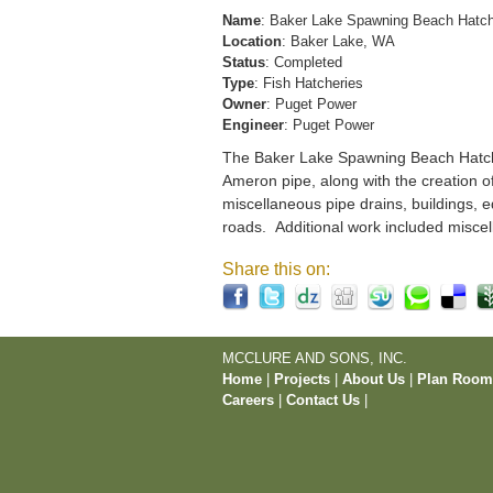
Name
: Baker Lake Spawning Beach Hatc
Location
: Baker Lake, WA
Status
: Completed
Type
: Fish Hatcheries
Owner
: Puget Power
Engineer
: Puget Power
The Baker Lake Spawning Beach Hatchery
Ameron pipe, along with the creation o
miscellaneous pipe drains, buildings, e
roads. Additional work included miscel
Share this on:
MCCLURE AND SONS, INC.
Home
|
Projects
|
About Us
|
Plan Roo
Careers
|
Contact Us
|