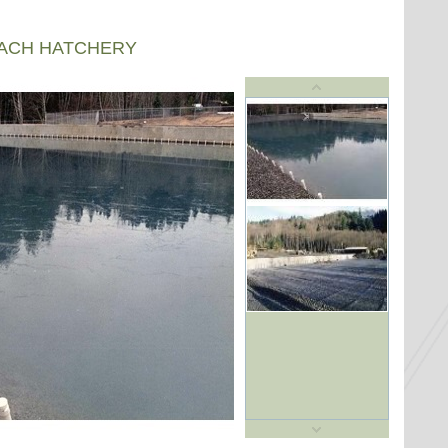
EACH HATCHERY