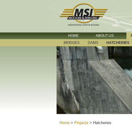
HOME
ABOUT US
BRIDGES
DAMS
HATCHERIES
Home
>
Projects
>
Hatcheries