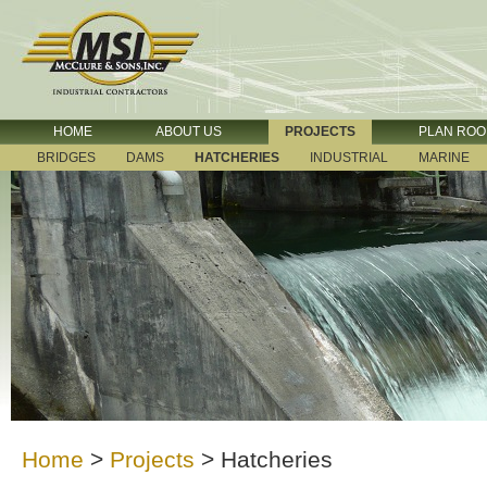
HOME
ABOUT US
PROJECTS
PLAN RO
BRIDGES
DAMS
HATCHERIES
INDUSTRIAL
MARINE
Home
>
Projects
>
Hatcheries