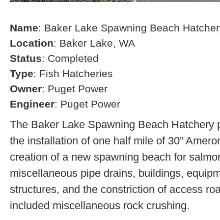
Name
: Baker Lake Spawning Beach Hatcher
Location
: Baker Lake, WA
Status
: Completed
Type
: Fish Hatcheries
Owner
: Puget Power
Engineer
: Puget Power
The Baker Lake Spawning Beach Hatchery pr
the installation of one half mile of 30” Amero
creation of a new spawning beach for salmon,
miscellaneous pipe drains, buildings, equip
structures, and the constriction of access r
included miscellaneous rock crushing.