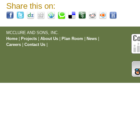
Share this on:
MCCLURE AND SONS, INC.
Home
|
Projects
|
About Us
|
Plan Room
|
News
|
Careers
|
Contact Us
|