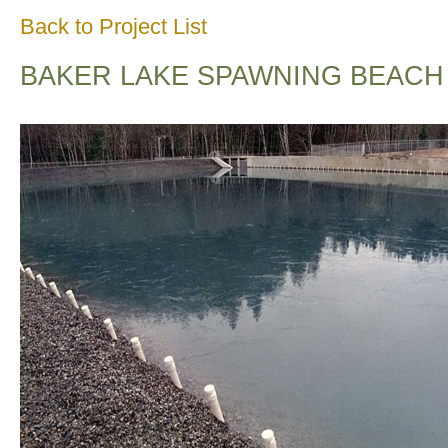
Back to Project List
BAKER LAKE SPAWNING BEACH