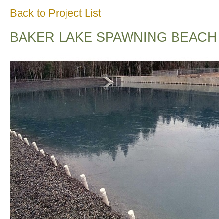
Back to Project List
BAKER LAKE SPAWNING BEACH