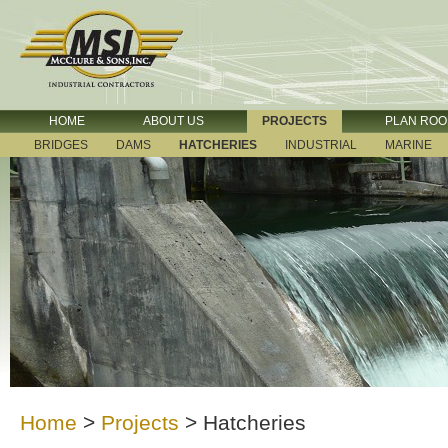
HOME
ABOUT US
PROJECTS
PLAN RO
BRIDGES
DAMS
HATCHERIES
INDUSTRIAL
MARINE
Home
>
Projects
>
Hatcheries