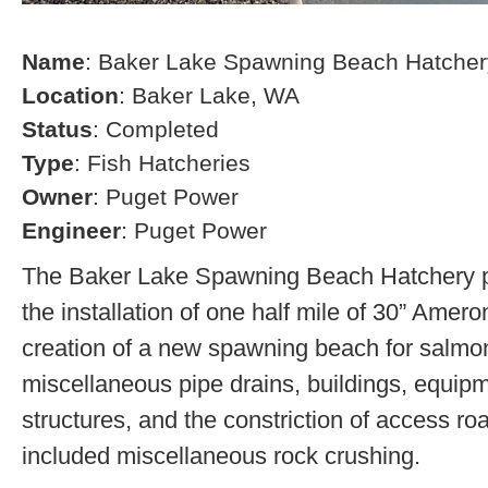
Name
: Baker Lake Spawning Beach Hatcher
Location
: Baker Lake, WA
Status
: Completed
Type
: Fish Hatcheries
Owner
: Puget Power
Engineer
: Puget Power
The Baker Lake Spawning Beach Hatchery pr
the installation of one half mile of 30” Amero
creation of a new spawning beach for salmon,
miscellaneous pipe drains, buildings, equip
structures, and the constriction of access r
included miscellaneous rock crushing.