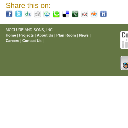
Share this on:
MCCLURE AND SONS, INC.
Home
|
Projects
|
About Us
|
Plan Room
|
News
|
Careers
|
Contact Us
|