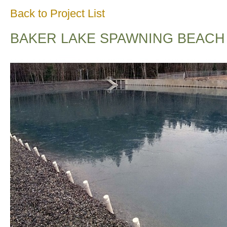
Back to Project List
BAKER LAKE SPAWNING BEACH