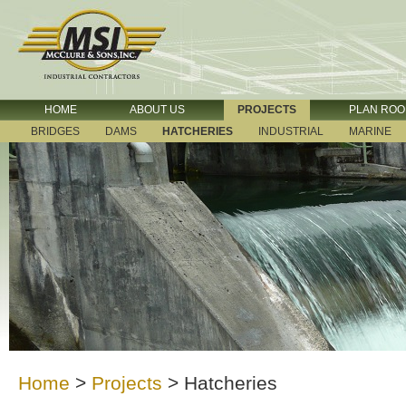
HOME
ABOUT US
PROJECTS
PLAN RO
BRIDGES
DAMS
HATCHERIES
INDUSTRIAL
MARINE
Home
>
Projects
>
Hatcheries