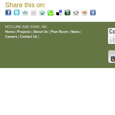
Share this on:
MCCLURE AND SONS, INC.
Home
|
Projects
|
About Us
|
Plan Room
|
News
|
Careers
|
Contact Us
|