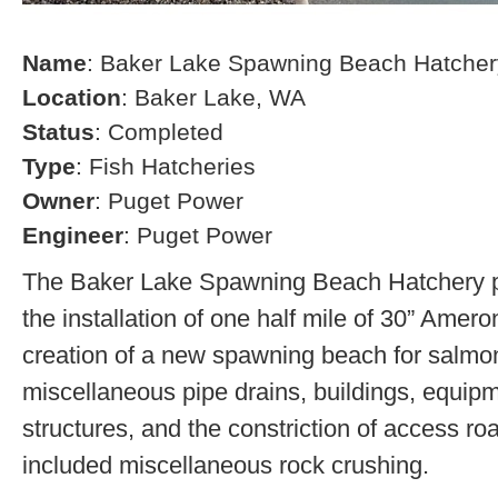
Name
: Baker Lake Spawning Beach Hatcher
Location
: Baker Lake, WA
Status
: Completed
Type
: Fish Hatcheries
Owner
: Puget Power
Engineer
: Puget Power
The Baker Lake Spawning Beach Hatchery pr
the installation of one half mile of 30” Amero
creation of a new spawning beach for salmon,
miscellaneous pipe drains, buildings, equip
structures, and the constriction of access r
included miscellaneous rock crushing.