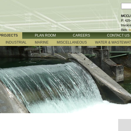
MCCLU
P: 425
Invoic
Bids:
b
PROJECTS
PLAN ROOM
CAREERS
CONTACT US
INDUSTRIAL
MARINE
MISCELLANEOUS
WATER & WASTEWA