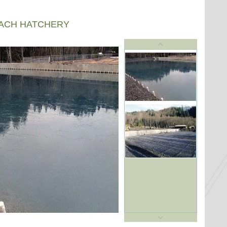
EACH HATCHERY