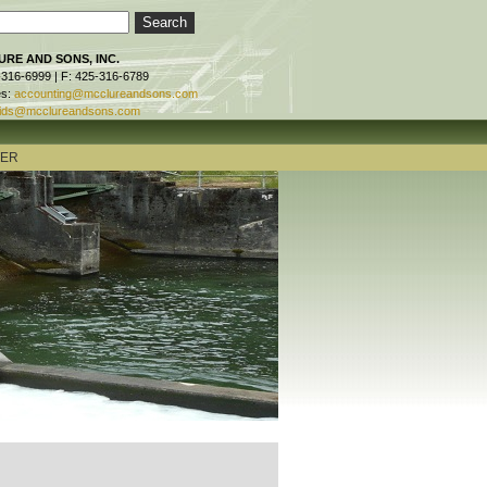
RE AND SONS, INC.
-316-6999 | F: 425-316-6789
es:
accounting@mcclureandsons.com
ids@mcclureandsons.com
TER