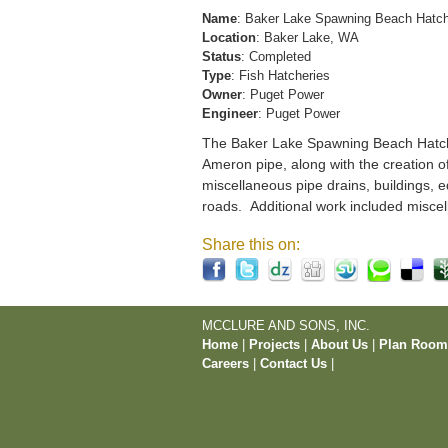
Name
: Baker Lake Spawning Beach Hatc
Location
: Baker Lake, WA
Status
: Completed
Type
: Fish Hatcheries
Owner
: Puget Power
Engineer
: Puget Power
The Baker Lake Spawning Beach Hatchery
Ameron pipe, along with the creation o
miscellaneous pipe drains, buildings, e
roads. Additional work included miscel
Share this on:
MCCLURE AND SONS, INC.
Home
|
Projects
|
About Us
|
Plan Roo
Careers
|
Contact Us
|