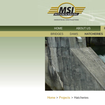
HOME
ABOUT US
BRIDGES
DAMS
HATCHERIES
Home
>
Projects
>
Hatcheries