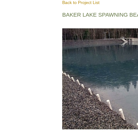
Back to Project List
BAKER LAKE SPAWNING B