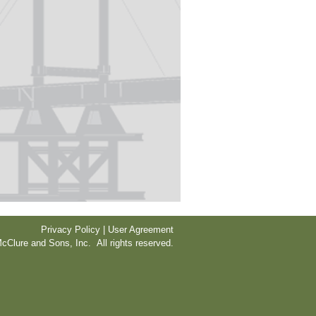
Privacy Policy | User Agreement
cClure and Sons, Inc. All rights reserved.