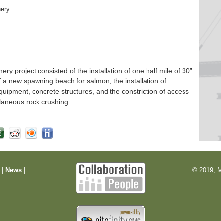
hery
 project consisted of the installation of one half mile of 30”
f a new spawning beach for salmon, the installation of
quipment, concrete structures, and the constriction of access
laneous rock crushing.
m
|
News
|
© 2019, M