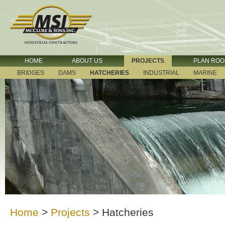
HOME
ABOUT US
PROJECTS
PLAN RO
BRIDGES
DAMS
HATCHERIES
INDUSTRIAL
MARINE
Home
>
Projects
>
Hatcheries