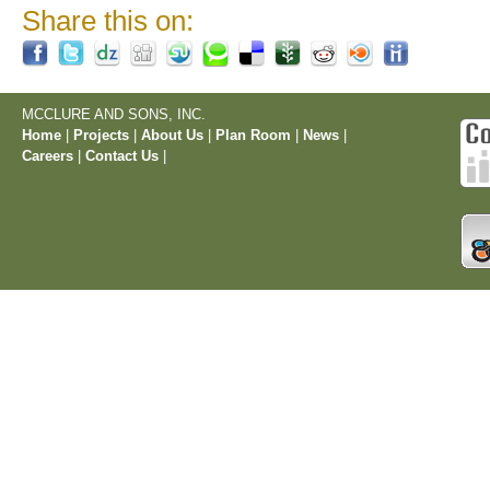
Share this on:
MCCLURE AND SONS, INC.
Home
|
Projects
|
About Us
|
Plan Room
|
News
|
Careers
|
Contact Us
|