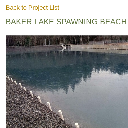
Back to Project List
BAKER LAKE SPAWNING BEACH