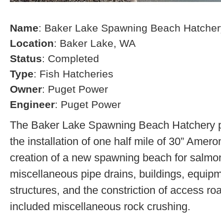
Name
: Baker Lake Spawning Beach Hatcher
Location
: Baker Lake, WA
Status
: Completed
Type
: Fish Hatcheries
Owner
: Puget Power
Engineer
: Puget Power
The Baker Lake Spawning Beach Hatchery pr
the installation of one half mile of 30” Amero
creation of a new spawning beach for salmon,
miscellaneous pipe drains, buildings, equip
structures, and the constriction of access r
included miscellaneous rock crushing.