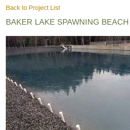
Back to Project List
BAKER LAKE SPAWNING BEACH