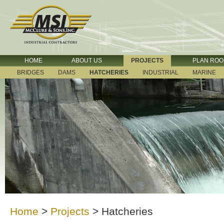
HOME
ABOUT US
PROJECTS
PLAN RO
BRIDGES
DAMS
HATCHERIES
INDUSTRIAL
MARINE
Home
>
Projects
>
Hatcheries