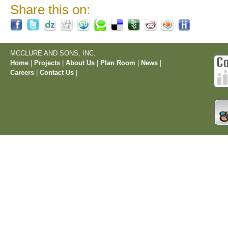
Share this on:
MCCLURE AND SONS, INC.
Home
|
Projects
|
About Us
|
Plan Room
|
News
|
Careers
|
Contact Us
|