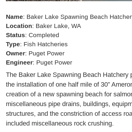
Name
: Baker Lake Spawning Beach Hatcher
Location
: Baker Lake, WA
Status
: Completed
Type
: Fish Hatcheries
Owner
: Puget Power
Engineer
: Puget Power
The Baker Lake Spawning Beach Hatchery pr
the installation of one half mile of 30” Amero
creation of a new spawning beach for salmon,
miscellaneous pipe drains, buildings, equip
structures, and the constriction of access r
included miscellaneous rock crushing.