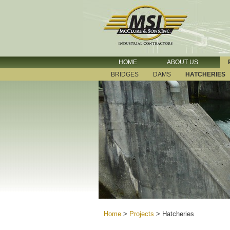
HOME
ABOUT US
BRIDGES
DAMS
HATCHERIES
Home
>
Projects
>
Hatcheries