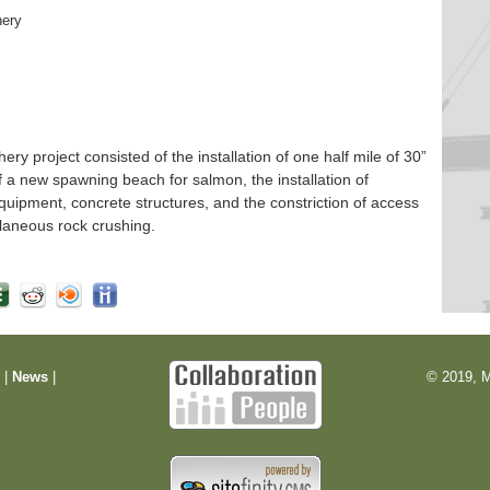
hery
 project consisted of the installation of one half mile of 30”
f a new spawning beach for salmon, the installation of
quipment, concrete structures, and the constriction of access
laneous rock crushing.
m
|
News
|
© 2019, M