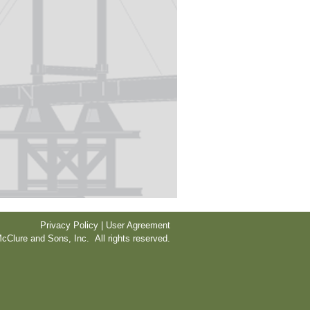
Privacy Policy | User Agreement
cClure and Sons, Inc. All rights reserved.