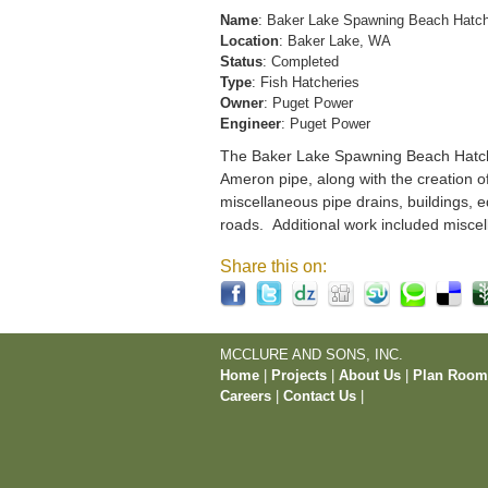
Name
: Baker Lake Spawning Beach Hatc
Location
: Baker Lake, WA
Status
: Completed
Type
: Fish Hatcheries
Owner
: Puget Power
Engineer
: Puget Power
The Baker Lake Spawning Beach Hatchery
Ameron pipe, along with the creation o
miscellaneous pipe drains, buildings, e
roads. Additional work included miscel
Share this on:
MCCLURE AND SONS, INC.
Home
|
Projects
|
About Us
|
Plan Roo
Careers
|
Contact Us
|