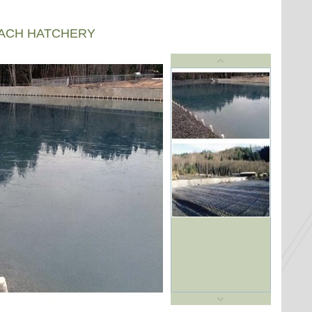
EACH HATCHERY