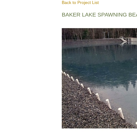
Back to Project List
BAKER LAKE SPAWNING B