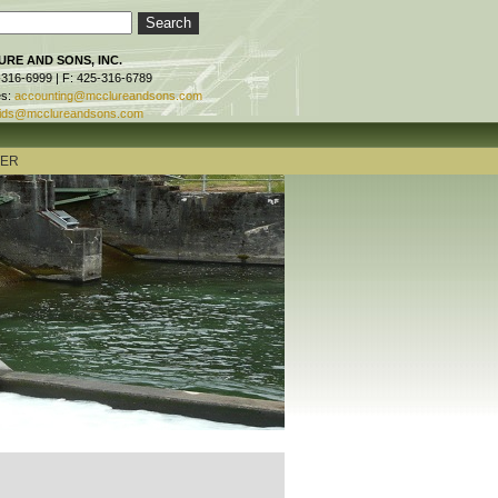
RE AND SONS, INC.
-316-6999 | F: 425-316-6789
es:
accounting@mcclureandsons.com
ids@mcclureandsons.com
TER