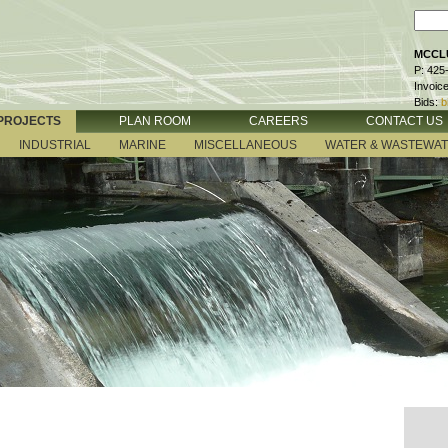
MCCLU
P: 425
Invoic
Bids:
b
PROJECTS
PLAN ROOM
CAREERS
CONTACT US
INDUSTRIAL
MARINE
MISCELLANEOUS
WATER & WASTEWA