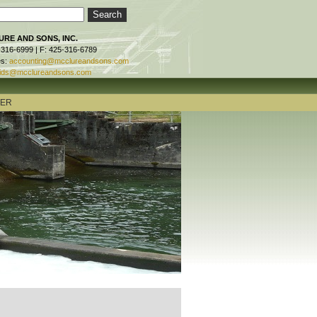
RE AND SONS, INC.
-316-6999 | F: 425-316-6789
es:
accounting@mcclureandsons.com
ids@mcclureandsons.com
TER