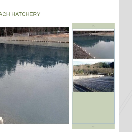
EACH HATCHERY