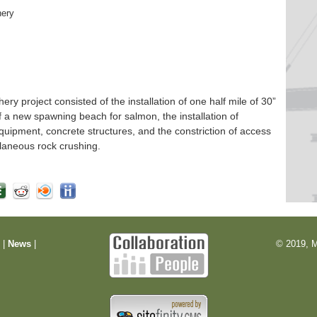
hery
 project consisted of the installation of one half mile of 30”
f a new spawning beach for salmon, the installation of
quipment, concrete structures, and the constriction of access
laneous rock crushing.
m
|
News
|
© 2019, M