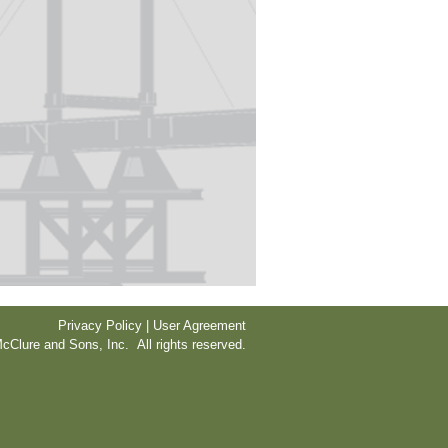
Privacy Policy | User Agreement
cClure and Sons, Inc. All rights reserved.