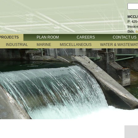
MCCLU
P: 425
Invoic
Bids:
b
PROJECTS
PLAN ROOM
CAREERS
CONTACT US
INDUSTRIAL
MARINE
MISCELLANEOUS
WATER & WASTEWA