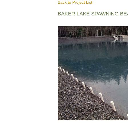
Back to Project List
BAKER LAKE SPAWNING B