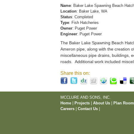
Name
: Baker Lake Spawning Beach Hatc
Location
: Baker Lake, WA
Status
: Completed
Type
: Fish Hatcheries
Owner
: Puget Power
Engineer
: Puget Power
The Baker Lake Spawning Beach Hatchery
Ameron pipe, along with the creation o
miscellaneous pipe drains, buildings, e
roads. Additional work included miscel
Share this on:
MCCLURE AND SONS, INC.
Home
|
Projects
|
About Us
|
Plan Roo
Careers
|
Contact Us
|