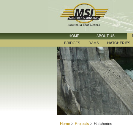
HOME
ABOUT US
BRIDGES
DAMS
HATCHERIES
Home
>
Projects
>
Hatcheries