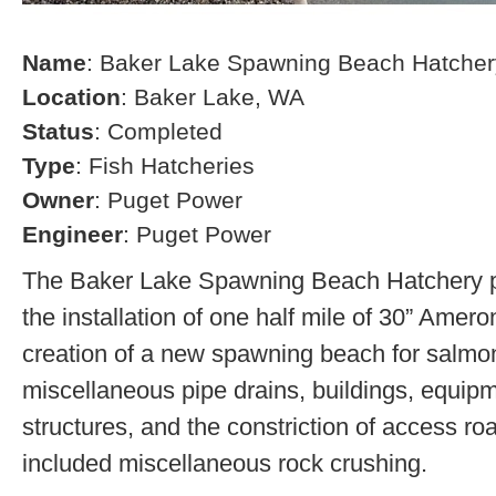
Name
: Baker Lake Spawning Beach Hatcher
Location
: Baker Lake, WA
Status
: Completed
Type
: Fish Hatcheries
Owner
: Puget Power
Engineer
: Puget Power
The Baker Lake Spawning Beach Hatchery pr
the installation of one half mile of 30” Amero
creation of a new spawning beach for salmon,
miscellaneous pipe drains, buildings, equip
structures, and the constriction of access r
included miscellaneous rock crushing.