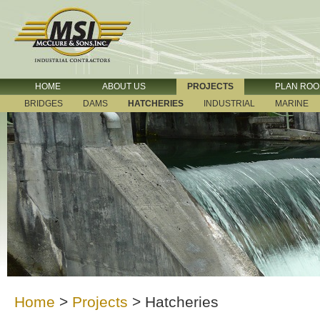
HOME
ABOUT US
PROJECTS
PLAN RO
BRIDGES
DAMS
HATCHERIES
INDUSTRIAL
MARINE
Home
>
Projects
>
Hatcheries