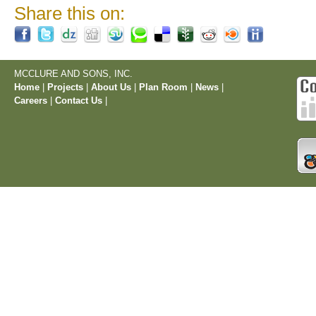
Share this on:
MCCLURE AND SONS, INC.
Home
|
Projects
|
About Us
|
Plan Room
|
News
|
Careers
|
Contact Us
|