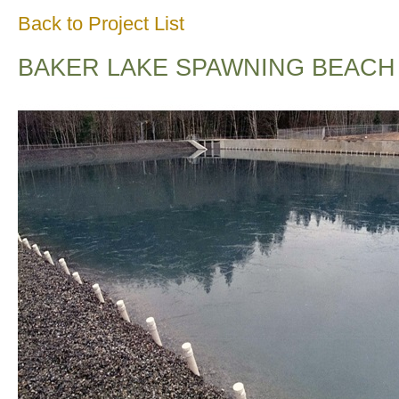
Back to Project List
BAKER LAKE SPAWNING BEACH