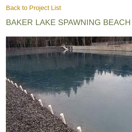
Back to Project List
BAKER LAKE SPAWNING BEACH