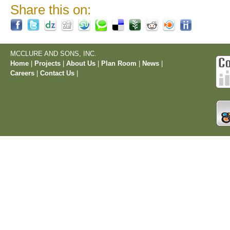
Share this on:
MCCLURE AND SONS, INC.
Home
|
Projects
|
About Us
|
Plan Room
|
News
|
Careers
|
Contact Us
|