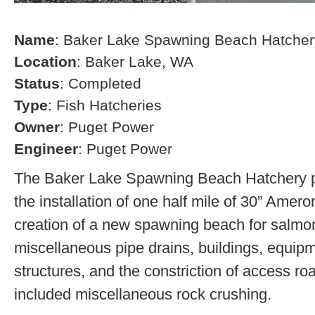
Name
: Baker Lake Spawning Beach Hatcher
Location
: Baker Lake, WA
Status
: Completed
Type
: Fish Hatcheries
Owner
: Puget Power
Engineer
: Puget Power
The Baker Lake Spawning Beach Hatchery pr
the installation of one half mile of 30” Amero
creation of a new spawning beach for salmon,
miscellaneous pipe drains, buildings, equip
structures, and the constriction of access r
included miscellaneous rock crushing.