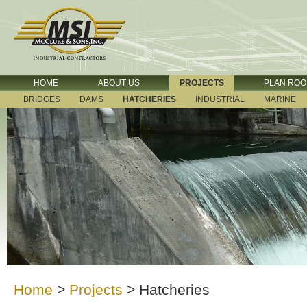
HOME
ABOUT US
PROJECTS
PLAN RO
BRIDGES
DAMS
HATCHERIES
INDUSTRIAL
MARINE
Home
>
Projects
>
Hatcheries