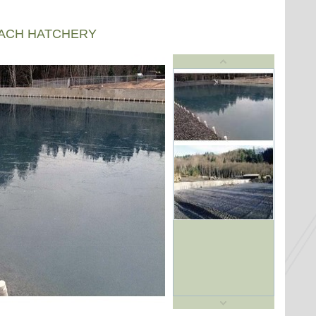
EACH HATCHERY