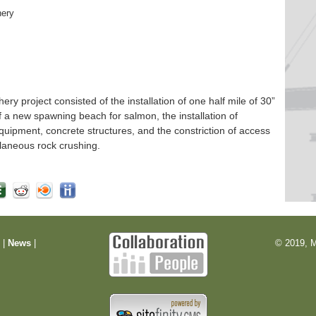
hery
 project consisted of the installation of one half mile of 30”
f a new spawning beach for salmon, the installation of
quipment, concrete structures, and the constriction of access
laneous rock crushing.
m
|
News
|
© 2019, M