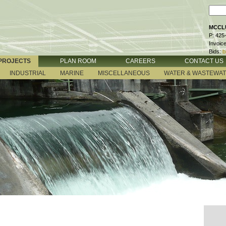
MCCLU
P: 425
Invoic
Bids:
b
PROJECTS
PLAN ROOM
CAREERS
CONTACT US
INDUSTRIAL
MARINE
MISCELLANEOUS
WATER & WASTEWA