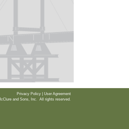
Privacy Policy | User Agreement
cClure and Sons, Inc. All rights reserved.