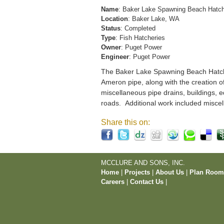
Name
: Baker Lake Spawning Beach Hatc
Location
: Baker Lake, WA
Status
: Completed
Type
: Fish Hatcheries
Owner
: Puget Power
Engineer
: Puget Power
The Baker Lake Spawning Beach Hatchery
Ameron pipe, along with the creation o
miscellaneous pipe drains, buildings, e
roads. Additional work included miscel
Share this on:
MCCLURE AND SONS, INC.
Home
|
Projects
|
About Us
|
Plan Roo
Careers
|
Contact Us
|