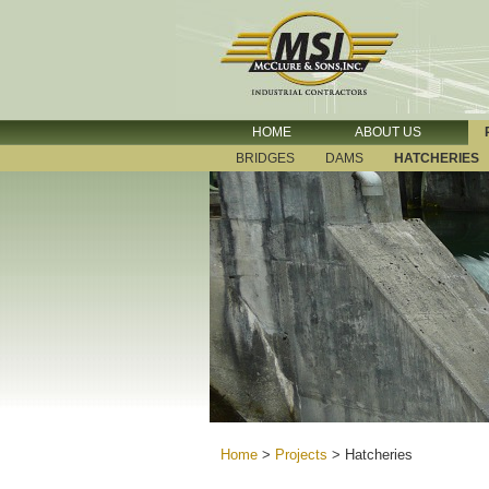
HOME
ABOUT US
BRIDGES
DAMS
HATCHERIES
Home
>
Projects
>
Hatcheries