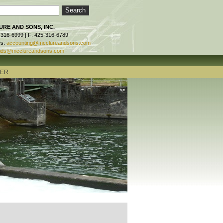
RE AND SONS, INC.
-316-6999 | F: 425-316-6789
es:
accounting@mcclureandsons.com
ids@mcclureandsons.com
TER