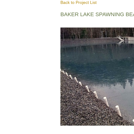
Back to Project List
BAKER LAKE SPAWNING B