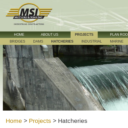
HOME
ABOUT US
PROJECTS
PLAN RO
BRIDGES
DAMS
HATCHERIES
INDUSTRIAL
MARINE
Home
>
Projects
>
Hatcheries