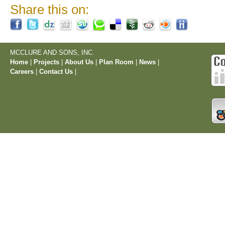
Share this on:
MCCLURE AND SONS, INC.
Home
|
Projects
|
About Us
|
Plan Room
|
News
|
Careers
|
Contact Us
|