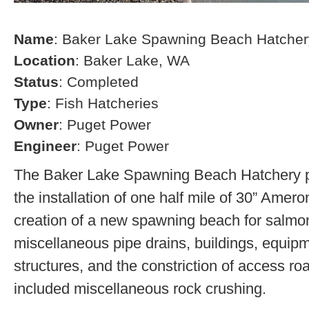
Name
: Baker Lake Spawning Beach Hatcher
Location
: Baker Lake, WA
Status
: Completed
Type
: Fish Hatcheries
Owner
: Puget Power
Engineer
: Puget Power
The Baker Lake Spawning Beach Hatchery pr
the installation of one half mile of 30” Amero
creation of a new spawning beach for salmon,
miscellaneous pipe drains, buildings, equip
structures, and the constriction of access r
included miscellaneous rock crushing.