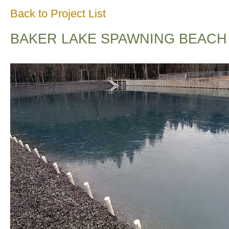
Back to Project List
BAKER LAKE SPAWNING BEACH