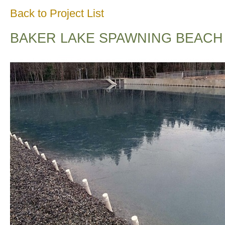
Back to Project List
BAKER LAKE SPAWNING BEACH