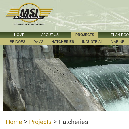
HOME
ABOUT US
PROJECTS
PLAN RO
BRIDGES
DAMS
HATCHERIES
INDUSTRIAL
MARINE
Home
>
Projects
>
Hatcheries