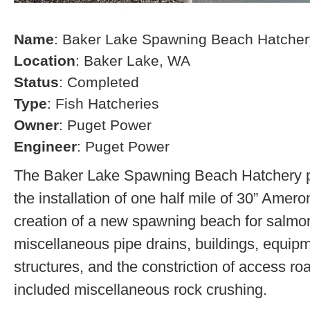
Name
: Baker Lake Spawning Beach Hatcher
Location
: Baker Lake, WA
Status
: Completed
Type
: Fish Hatcheries
Owner
: Puget Power
Engineer
: Puget Power
The Baker Lake Spawning Beach Hatchery pr
the installation of one half mile of 30” Amero
creation of a new spawning beach for salmon,
miscellaneous pipe drains, buildings, equip
structures, and the constriction of access r
included miscellaneous rock crushing.