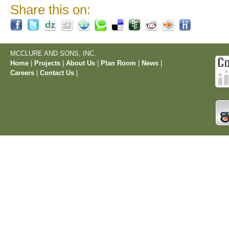
Share this on:
MCCLURE AND SONS, INC.
Home
|
Projects
|
About Us
|
Plan Room
|
News
|
Careers
|
Contact Us
|