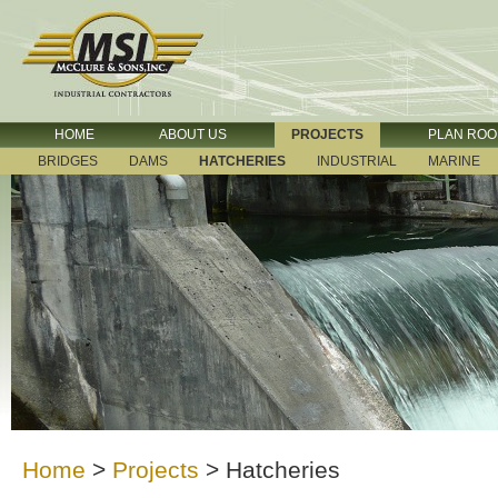
HOME
ABOUT US
PROJECTS
PLAN RO
BRIDGES
DAMS
HATCHERIES
INDUSTRIAL
MARINE
Home
>
Projects
>
Hatcheries