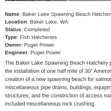
Name
: Baker Lake Spawning Beach Hatcher
Location
: Baker Lake, WA
Status
: Completed
Type
: Fish Hatcheries
Owner
: Puget Power
Engineer
: Puget Power
The Baker Lake Spawning Beach Hatchery pr
the installation of one half mile of 30” Amero
creation of a new spawning beach for salmon,
miscellaneous pipe drains, buildings, equip
structures, and the constriction of access r
included miscellaneous rock crushing.