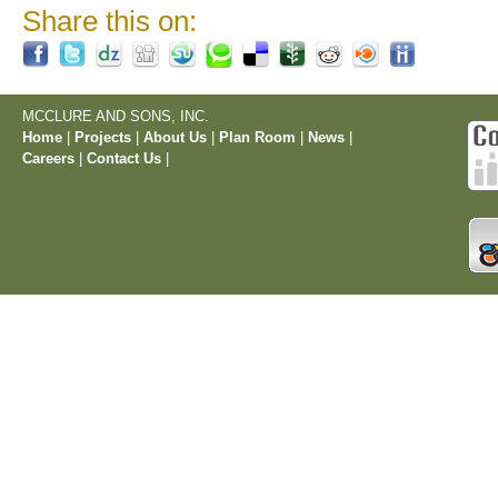
Share this on:
MCCLURE AND SONS, INC.
Home
|
Projects
|
About Us
|
Plan Room
|
News
|
Careers
|
Contact Us
|