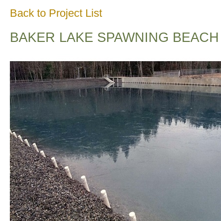
Back to Project List
BAKER LAKE SPAWNING BEACH