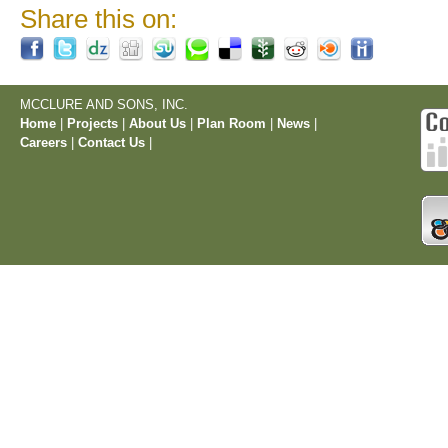
Share this on:
MCCLURE AND SONS, INC.
Home
|
Projects
|
About Us
|
Plan Room
|
News
|
Careers
|
Contact Us
|