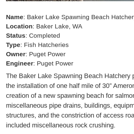
Name
: Baker Lake Spawning Beach Hatcher
Location
: Baker Lake, WA
Status
: Completed
Type
: Fish Hatcheries
Owner
: Puget Power
Engineer
: Puget Power
The Baker Lake Spawning Beach Hatchery pr
the installation of one half mile of 30” Amero
creation of a new spawning beach for salmon,
miscellaneous pipe drains, buildings, equip
structures, and the constriction of access r
included miscellaneous rock crushing.