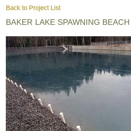
Back to Project List
BAKER LAKE SPAWNING BEACH