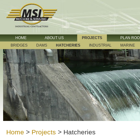
HOME
ABOUT US
PROJECTS
PLAN RO
BRIDGES
DAMS
HATCHERIES
INDUSTRIAL
MARINE
Home
>
Projects
>
Hatcheries