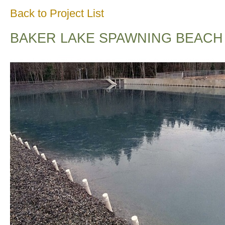
Back to Project List
BAKER LAKE SPAWNING BEACH