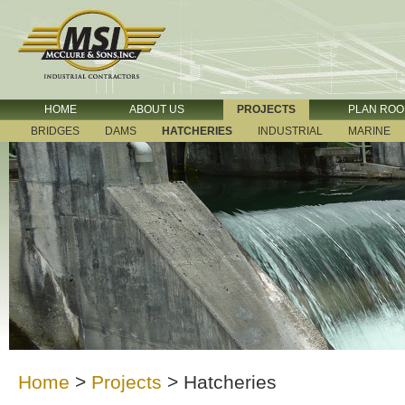
HOME
ABOUT US
PROJECTS
PLAN RO
BRIDGES
DAMS
HATCHERIES
INDUSTRIAL
MARINE
Home
>
Projects
>
Hatcheries