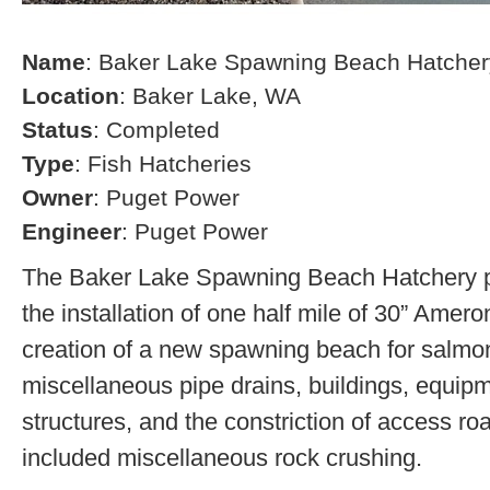
Name
: Baker Lake Spawning Beach Hatcher
Location
: Baker Lake, WA
Status
: Completed
Type
: Fish Hatcheries
Owner
: Puget Power
Engineer
: Puget Power
The Baker Lake Spawning Beach Hatchery pr
the installation of one half mile of 30” Amero
creation of a new spawning beach for salmon,
miscellaneous pipe drains, buildings, equip
structures, and the constriction of access r
included miscellaneous rock crushing.