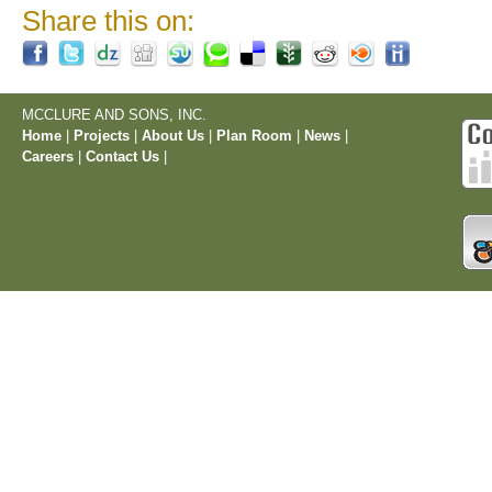
Share this on:
MCCLURE AND SONS, INC.
Home
|
Projects
|
About Us
|
Plan Room
|
News
|
Careers
|
Contact Us
|