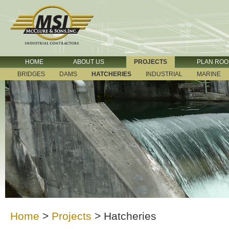
HOME
ABOUT US
PROJECTS
PLAN RO
BRIDGES
DAMS
HATCHERIES
INDUSTRIAL
MARINE
Home
>
Projects
>
Hatcheries