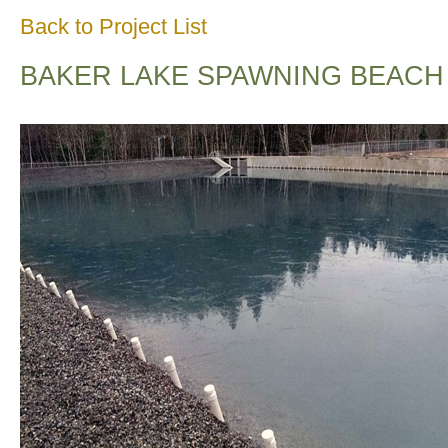
Back to Project List
BAKER LAKE SPAWNING BEACH