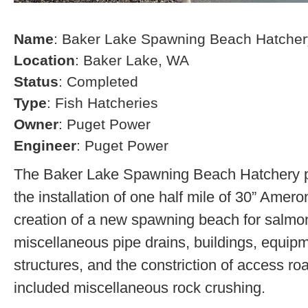
Name
: Baker Lake Spawning Beach Hatcher
Location
: Baker Lake, WA
Status
: Completed
Type
: Fish Hatcheries
Owner
: Puget Power
Engineer
: Puget Power
The Baker Lake Spawning Beach Hatchery pr
the installation of one half mile of 30” Amero
creation of a new spawning beach for salmon,
miscellaneous pipe drains, buildings, equip
structures, and the constriction of access r
included miscellaneous rock crushing.