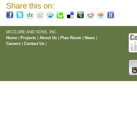
Share this on:
MCCLURE AND SONS, INC.
Home
|
Projects
|
About Us
|
Plan Room
|
News
|
Careers
|
Contact Us
|