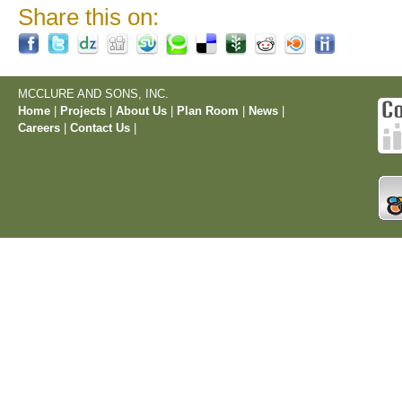
Share this on:
MCCLURE AND SONS, INC.
Home
|
Projects
|
About Us
|
Plan Room
|
News
|
Careers
|
Contact Us
|