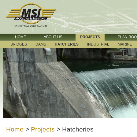
HOME
ABOUT US
PROJECTS
PLAN RO
BRIDGES
DAMS
HATCHERIES
INDUSTRIAL
MARINE
Home
>
Projects
>
Hatcheries