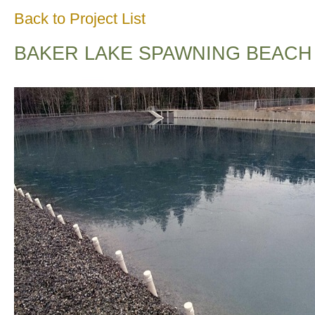
Back to Project List
BAKER LAKE SPAWNING BEACH