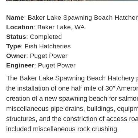
Name
: Baker Lake Spawning Beach Hatcher
Location
: Baker Lake, WA
Status
: Completed
Type
: Fish Hatcheries
Owner
: Puget Power
Engineer
: Puget Power
The Baker Lake Spawning Beach Hatchery pr
the installation of one half mile of 30” Amero
creation of a new spawning beach for salmon,
miscellaneous pipe drains, buildings, equip
structures, and the constriction of access r
included miscellaneous rock crushing.