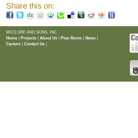
Share this on:
MCCLURE AND SONS, INC.
Home
|
Projects
|
About Us
|
Plan Room
|
News
|
Careers
|
Contact Us
|