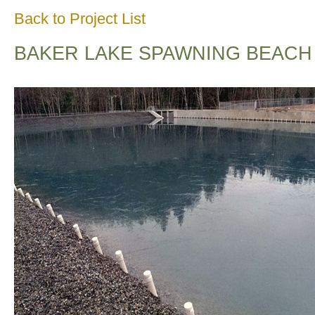
Back to Project List
BAKER LAKE SPAWNING BEACH