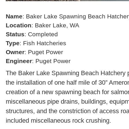
Name
: Baker Lake Spawning Beach Hatcher
Location
: Baker Lake, WA
Status
: Completed
Type
: Fish Hatcheries
Owner
: Puget Power
Engineer
: Puget Power
The Baker Lake Spawning Beach Hatchery pr
the installation of one half mile of 30” Amero
creation of a new spawning beach for salmon,
miscellaneous pipe drains, buildings, equip
structures, and the constriction of access r
included miscellaneous rock crushing.