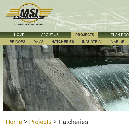
HOME
ABOUT US
PROJECTS
PLAN RO
BRIDGES
DAMS
HATCHERIES
INDUSTRIAL
MARINE
Home
>
Projects
>
Hatcheries