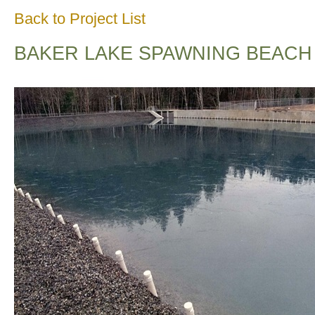
Back to Project List
BAKER LAKE SPAWNING BEACH