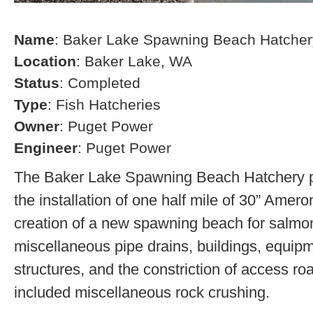
Name
: Baker Lake Spawning Beach Hatcher
Location
: Baker Lake, WA
Status
: Completed
Type
: Fish Hatcheries
Owner
: Puget Power
Engineer
: Puget Power
The Baker Lake Spawning Beach Hatchery pr
the installation of one half mile of 30” Amero
creation of a new spawning beach for salmon,
miscellaneous pipe drains, buildings, equip
structures, and the constriction of access r
included miscellaneous rock crushing.