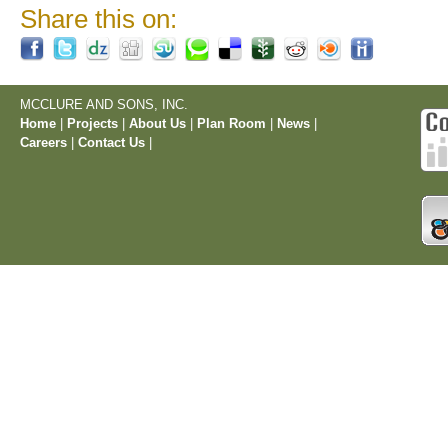
Share this on:
MCCLURE AND SONS, INC.
Home
|
Projects
|
About Us
|
Plan Room
|
News
|
Careers
|
Contact Us
|