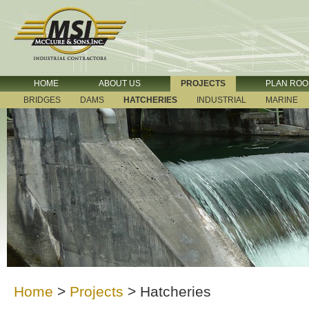
HOME
ABOUT US
PROJECTS
PLAN RO
BRIDGES
DAMS
HATCHERIES
INDUSTRIAL
MARINE
Home
>
Projects
>
Hatcheries