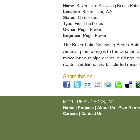
Name
: Baker Lake Spawning Beach Hatc
Location
: Baker Lake, WA
Status
: Completed
Type
: Fish Hatcheries
Owner
: Puget Power
Engineer
: Puget Power
The Baker Lake Spawning Beach Hatchery
Ameron pipe, along with the creation o
miscellaneous pipe drains, buildings, e
roads. Additional work included miscel
Share this on:
MCCLURE AND SONS, INC.
Home
|
Projects
|
About Us
|
Plan Roo
Careers
|
Contact Us
|