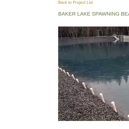
Back to Project List
BAKER LAKE SPAWNING B