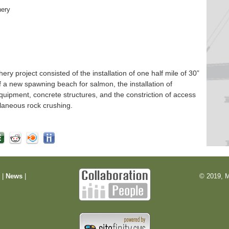
hery
 project consisted of the installation of one half mile of 30”
f a new spawning beach for salmon, the installation of
quipment, concrete structures, and the constriction of access
laneous rock crushing.
m
|
News
|
© 2019, M