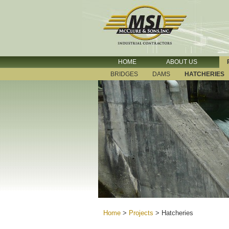
HOME
ABOUT US
BRIDGES
DAMS
HATCHERIES
Home
>
Projects
>
Hatcheries