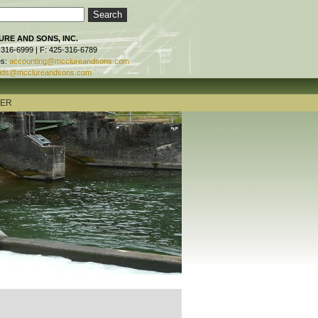
RE AND SONS, INC.
-316-6999 | F: 425-316-6789
es:
accounting@mcclureandsons.com
ids@mcclureandsons.com
TER