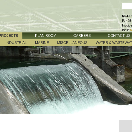
MCCLU
P: 425
Invoic
Bids:
b
PROJECTS
PLAN ROOM
CAREERS
CONTACT US
INDUSTRIAL
MARINE
MISCELLANEOUS
WATER & WASTEWA