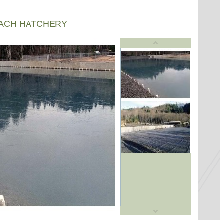
EACH HATCHERY