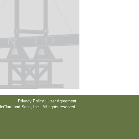
Privacy Policy | User Agreement
cClure and Sons, Inc. All rights reserved.