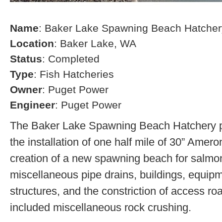
Name
: Baker Lake Spawning Beach Hatcher
Location
: Baker Lake, WA
Status
: Completed
Type
: Fish Hatcheries
Owner
: Puget Power
Engineer
: Puget Power
The Baker Lake Spawning Beach Hatchery pr
the installation of one half mile of 30” Amero
creation of a new spawning beach for salmon,
miscellaneous pipe drains, buildings, equip
structures, and the constriction of access r
included miscellaneous rock crushing.