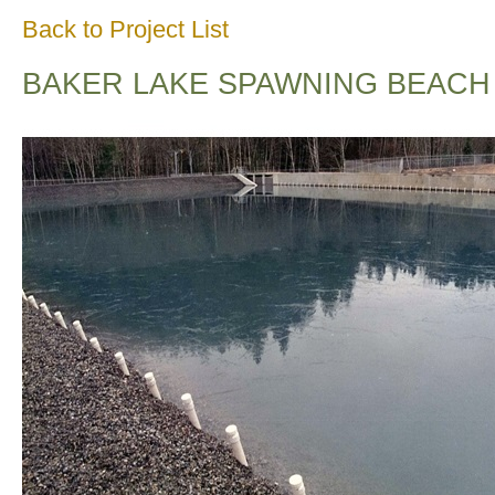
Back to Project List
BAKER LAKE SPAWNING BEACH