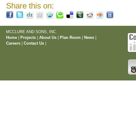
Share this on:
MCCLURE AND SONS, INC.
Home
|
Projects
|
About Us
|
Plan Room
|
News
|
Careers
|
Contact Us
|