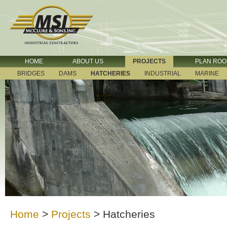
HOME
ABOUT US
PROJECTS
PLAN RO
BRIDGES
DAMS
HATCHERIES
INDUSTRIAL
MARINE
Home
>
Projects
>
Hatcheries