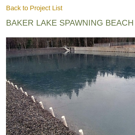
Back to Project List
BAKER LAKE SPAWNING BEACH