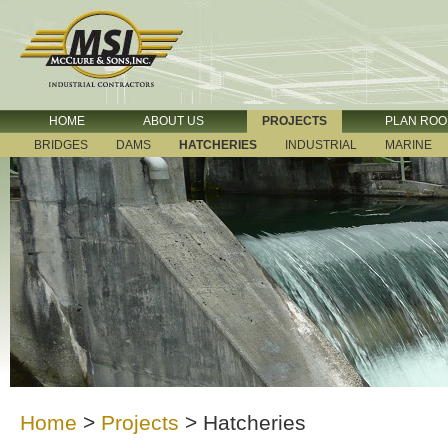
HOME
ABOUT US
PROJECTS
PLAN RO
BRIDGES
DAMS
HATCHERIES
INDUSTRIAL
MARINE
Home
>
Projects
>
Hatcheries