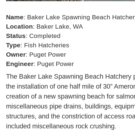
Name
: Baker Lake Spawning Beach Hatcher
Location
: Baker Lake, WA
Status
: Completed
Type
: Fish Hatcheries
Owner
: Puget Power
Engineer
: Puget Power
The Baker Lake Spawning Beach Hatchery pr
the installation of one half mile of 30” Amero
creation of a new spawning beach for salmon,
miscellaneous pipe drains, buildings, equip
structures, and the constriction of access r
included miscellaneous rock crushing.