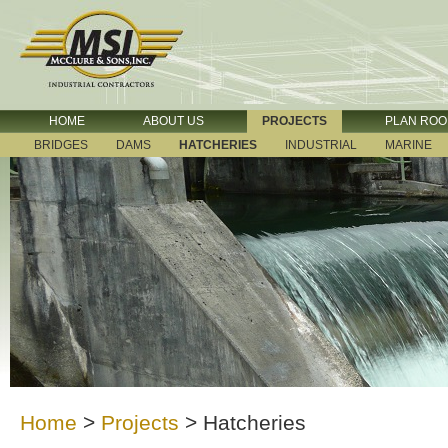
HOME
ABOUT US
PROJECTS
PLAN RO
BRIDGES
DAMS
HATCHERIES
INDUSTRIAL
MARINE
Home
>
Projects
>
Hatcheries