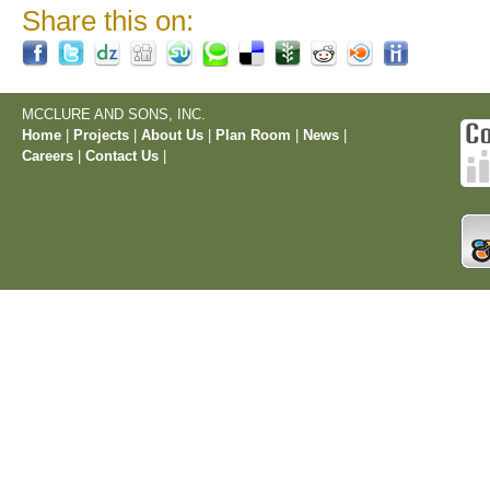
Share this on:
MCCLURE AND SONS, INC.
Home
|
Projects
|
About Us
|
Plan Room
|
News
|
Careers
|
Contact Us
|