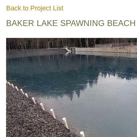
Back to Project List
BAKER LAKE SPAWNING BEACH