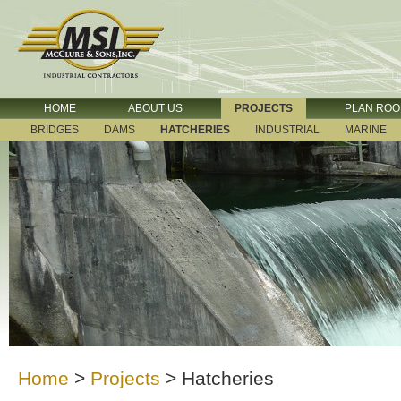
HOME
ABOUT US
PROJECTS
PLAN RO
BRIDGES
DAMS
HATCHERIES
INDUSTRIAL
MARINE
Home
>
Projects
>
Hatcheries