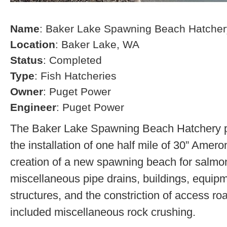
Name
: Baker Lake Spawning Beach Hatcher
Location
: Baker Lake, WA
Status
: Completed
Type
: Fish Hatcheries
Owner
: Puget Power
Engineer
: Puget Power
The Baker Lake Spawning Beach Hatchery pr
the installation of one half mile of 30” Amero
creation of a new spawning beach for salmon,
miscellaneous pipe drains, buildings, equip
structures, and the constriction of access r
included miscellaneous rock crushing.