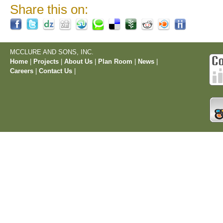
Share this on:
MCCLURE AND SONS, INC.
Home
|
Projects
|
About Us
|
Plan Room
|
News
|
Careers
|
Contact Us
|