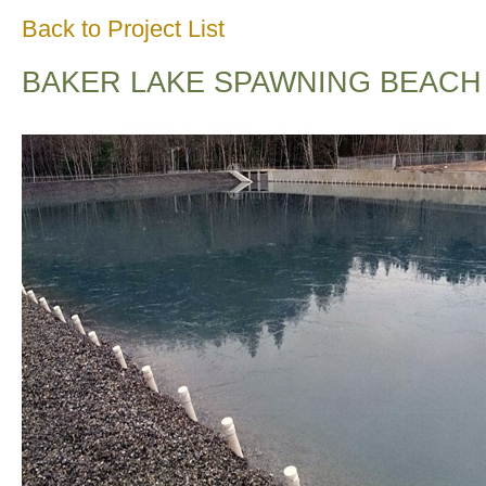
Back to Project List
BAKER LAKE SPAWNING BEACH