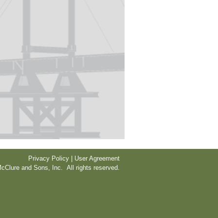
Privacy Policy | User Agreement
cClure and Sons, Inc. All rights reserved.