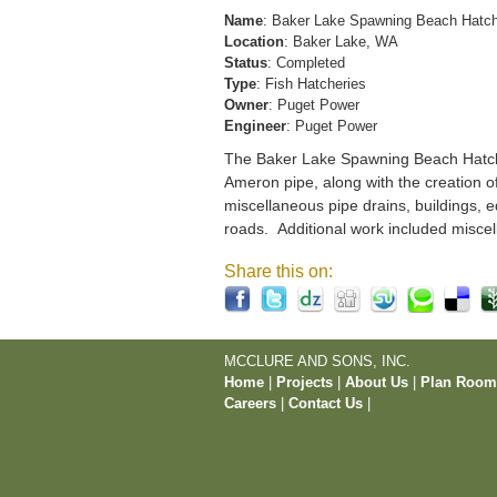
Name
: Baker Lake Spawning Beach Hatc
Location
: Baker Lake, WA
Status
: Completed
Type
: Fish Hatcheries
Owner
: Puget Power
Engineer
: Puget Power
The Baker Lake Spawning Beach Hatchery
Ameron pipe, along with the creation o
miscellaneous pipe drains, buildings, e
roads. Additional work included miscel
Share this on:
MCCLURE AND SONS, INC.
Home
|
Projects
|
About Us
|
Plan Roo
Careers
|
Contact Us
|