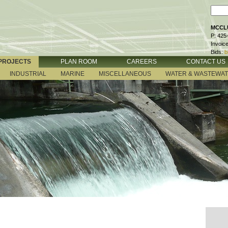
MCCLU
P: 425
Invoic
Bids:
b
PROJECTS
PLAN ROOM
CAREERS
CONTACT US
INDUSTRIAL
MARINE
MISCELLANEOUS
WATER & WASTEWA