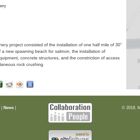
hery
 project consisted of the installation of one half mile of 30”
f a new spawning beach for salmon, the installation of
quipment, concrete structures, and the constriction of access
laneous rock crushing.
m
|
News
|
© 2019, M