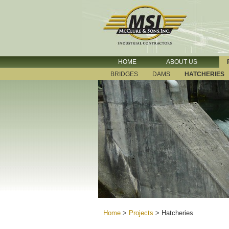
HOME
ABOUT US
BRIDGES
DAMS
HATCHERIES
Home
>
Projects
>
Hatcheries