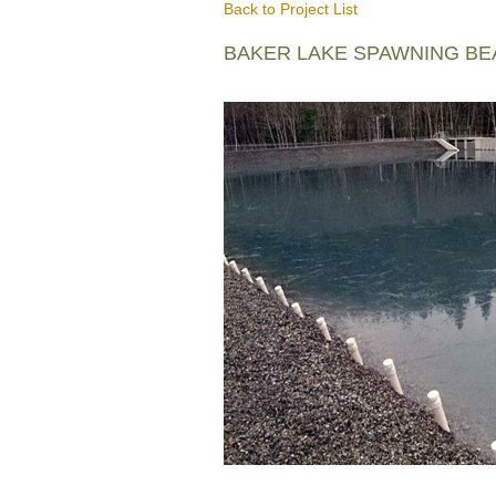
Back to Project List
BAKER LAKE SPAWNING B