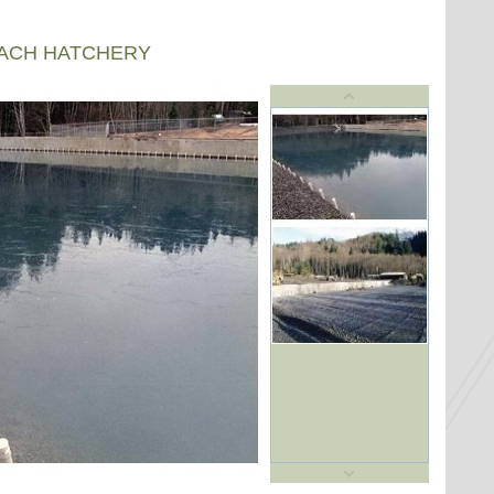
EACH HATCHERY