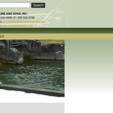
RE AND SONS, INC.
-316-6999 | F: 425-316-6789
es:
accounting@mcclureandsons.com
ids@mcclureandsons.com
TER