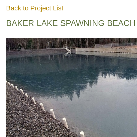
Back to Project List
BAKER LAKE SPAWNING BEACH