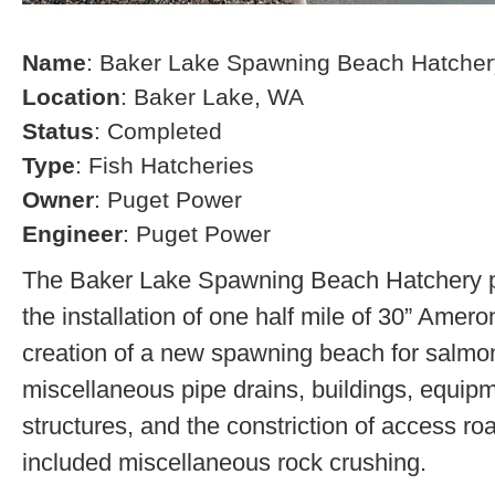
Name
: Baker Lake Spawning Beach Hatcher
Location
: Baker Lake, WA
Status
: Completed
Type
: Fish Hatcheries
Owner
: Puget Power
Engineer
: Puget Power
The Baker Lake Spawning Beach Hatchery pr
the installation of one half mile of 30” Amero
creation of a new spawning beach for salmon,
miscellaneous pipe drains, buildings, equip
structures, and the constriction of access r
included miscellaneous rock crushing.