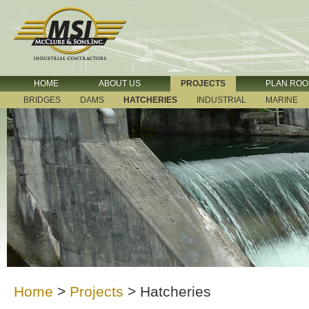
HOME
ABOUT US
PROJECTS
PLAN RO
BRIDGES
DAMS
HATCHERIES
INDUSTRIAL
MARINE
Home
>
Projects
>
Hatcheries