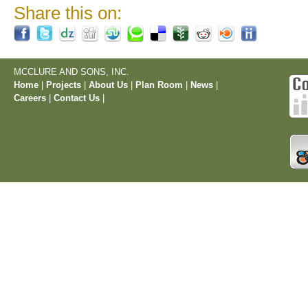
Share this on:
MCCLURE AND SONS, INC.
Home
|
Projects
|
About Us
|
Plan Room
|
News
|
Careers
|
Contact Us
|